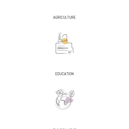
AGRICULTURE
EDUCATION