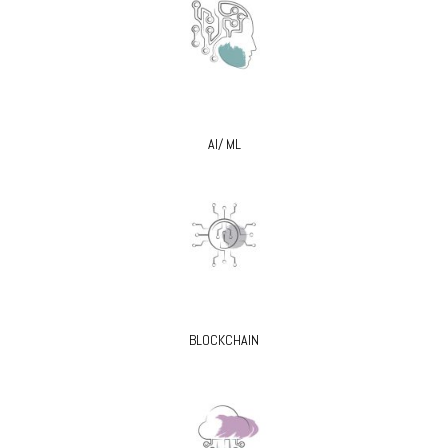
AI/ ML
BLOCKCHAIN