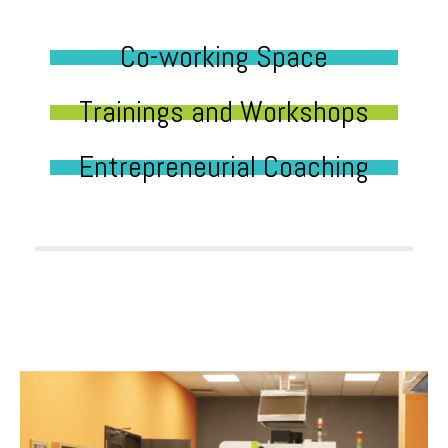
Co-working Space
Trainings and Workshops
Entrepreneurial Coaching