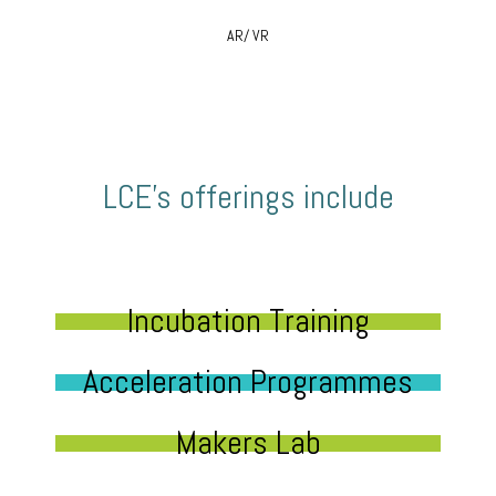
AR/ VR
LCE’s offerings include
Incubation Training
Acceleration Programmes
Makers Lab