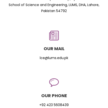
School of Science and Engineering, LUMS, DHA, Lahore,
Pakistan 54792
OUR MAIL
lce@lums.edu.pk
OUR PHONE
+92 423 5608439