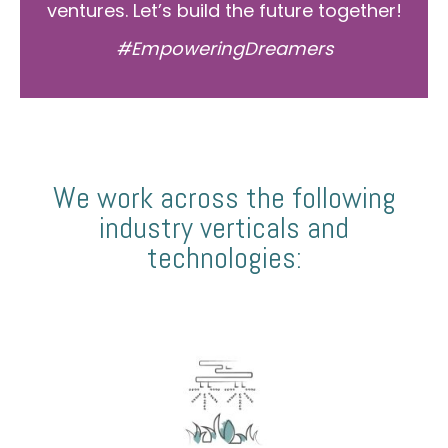
ventures. Let’s build the future together!
#EmpoweringDreamers
We work across the following
industry verticals and
technologies: