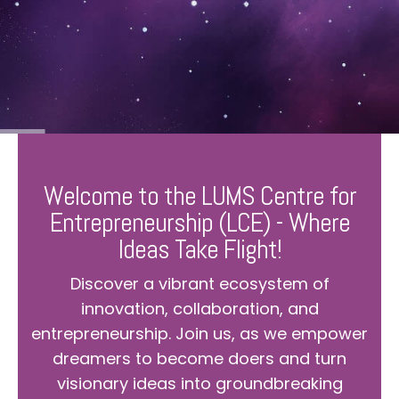
Welcome to the LUMS Centre for
Entrepreneurship (LCE) - Where
Ideas Take Flight!
Discover a vibrant ecosystem of
innovation, collaboration, and
entrepreneurship. Join us, as we empower
dreamers to become doers and turn
visionary ideas into groundbreaking