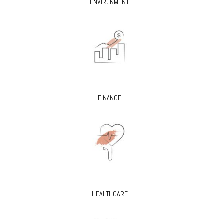
ENVIRONMENT
FINANCE
HEALTHCARE