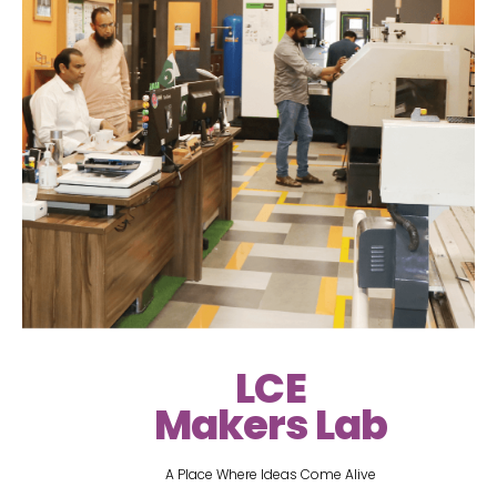
LCE
Makers Lab
A Place Where Ideas Come Alive