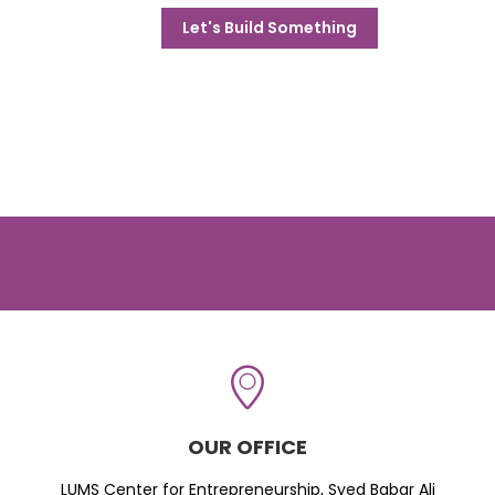
Let's Build Something
OUR OFFICE
LUMS Center for Entrepreneurship, Syed Babar Ali