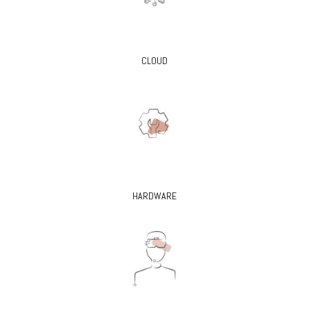
CLOUD
HARDWARE