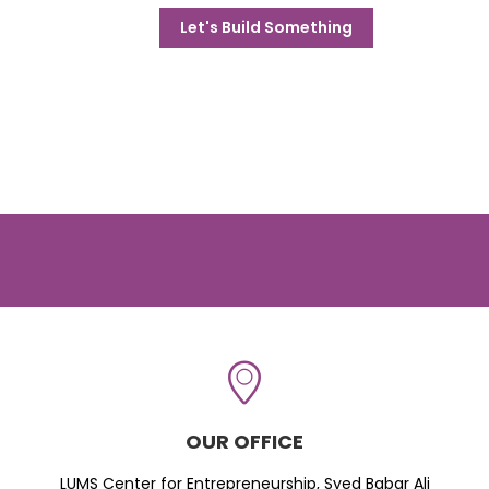
Let's Build Something
OUR OFFICE
LUMS Center for Entrepreneurship, Syed Babar Ali