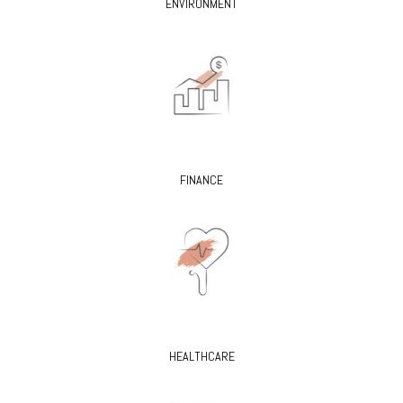
ENVIRONMENT
FINANCE
HEALTHCARE