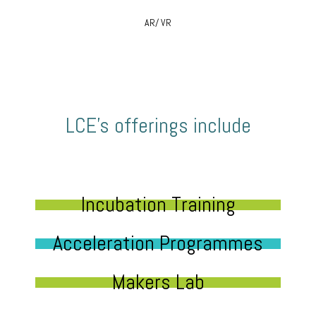
AR/ VR
LCE’s offerings include
Incubation Training
Acceleration Programmes
Makers Lab