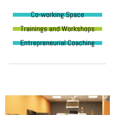
Co-working Space
Trainings and Workshops
Entrepreneurial Coaching