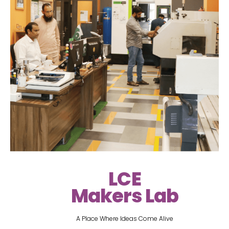
LCE
Makers Lab
A Place Where Ideas Come Alive