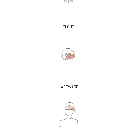
CLOUD
HARDWARE