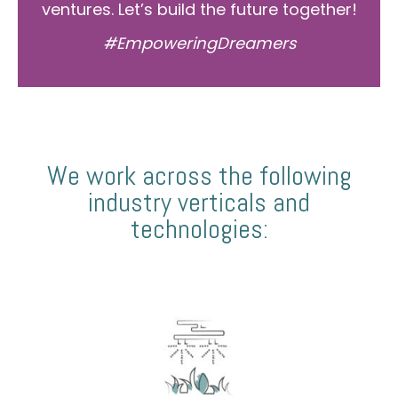
ventures. Let’s build the future together!
#EmpoweringDreamers
We work across the following
industry verticals and
technologies: