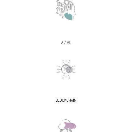
AI/ ML
BLOCKCHAIN