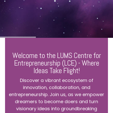
Welcome to the LUMS Centre for
Entrepreneurship (LCE) - Where
Ideas Take Flight!
Discover a vibrant ecosystem of
innovation, collaboration, and
entrepreneurship. Join us, as we empower
dreamers to become doers and turn
visionary ideas into groundbreaking