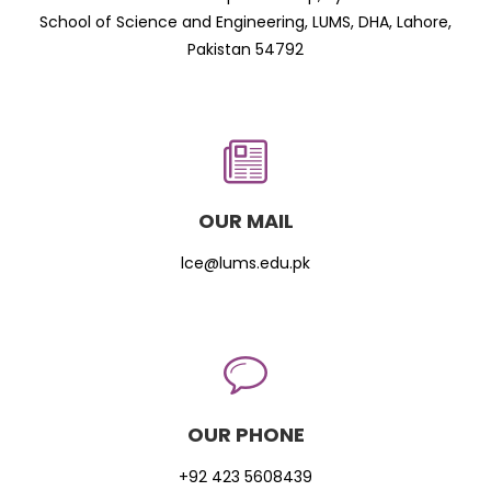
School of Science and Engineering, LUMS, DHA, Lahore,
Pakistan 54792
OUR MAIL
lce@lums.edu.pk
OUR PHONE
+92 423 5608439