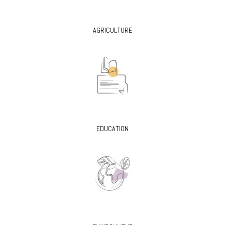
AGRICULTURE
EDUCATION