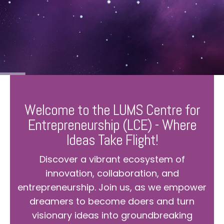
Welcome to the LUMS Centre for
Entrepreneurship (LCE) - Where
Ideas Take Flight!
Discover a vibrant ecosystem of
innovation, collaboration, and
entrepreneurship. Join us, as we empower
dreamers to become doers and turn
visionary ideas into groundbreaking