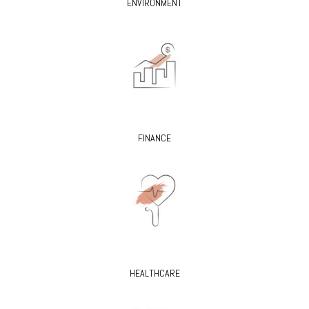
ENVIRONMENT
FINANCE
HEALTHCARE