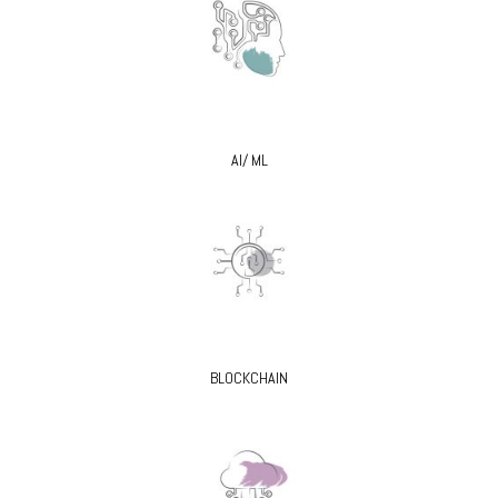
AI/ ML
BLOCKCHAIN