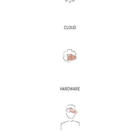
CLOUD
HARDWARE