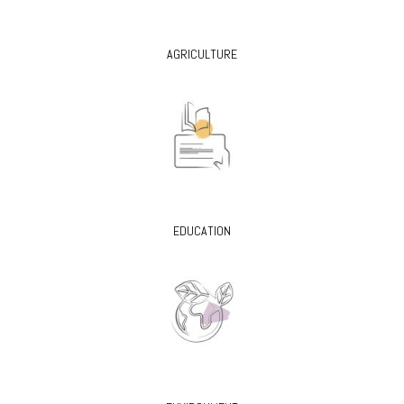
AGRICULTURE
EDUCATION