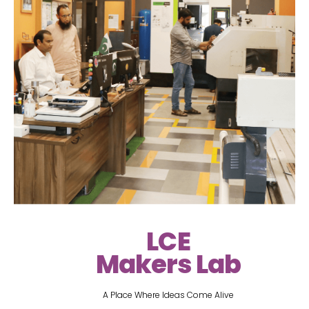
LCE
Makers Lab
A Place Where Ideas Come Alive