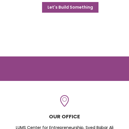
Let's Build Something
OUR OFFICE
LUMS Center for Entrepreneurship, Syed Babar Ali