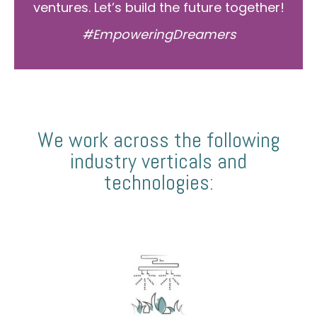
ventures. Let’s build the future together!
#EmpoweringDreamers
We work across the following
industry verticals and
technologies: