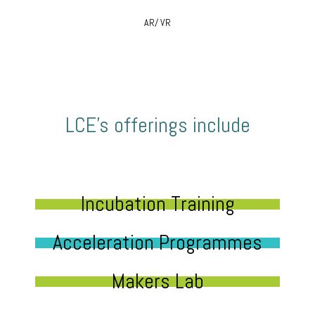
AR/ VR
LCE’s offerings include
Incubation Training
Acceleration Programmes
Makers Lab