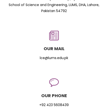
School of Science and Engineering, LUMS, DHA, Lahore,
Pakistan 54792
OUR MAIL
lce@lums.edu.pk
OUR PHONE
+92 423 5608439