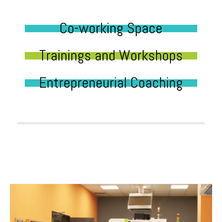
Co-working Space
Trainings and Workshops
Entrepreneurial Coaching