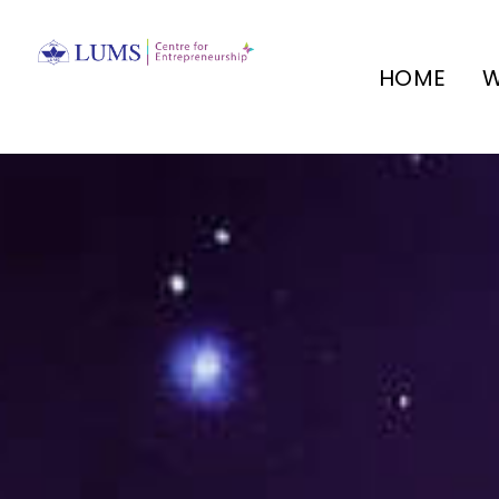
HOME
W