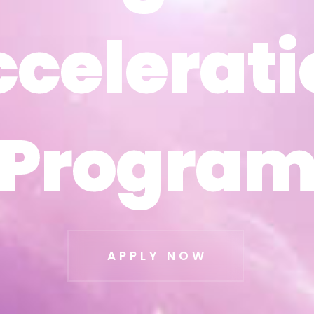
ccelerati
ccelerati
Progra
Progra
APPLY NOW