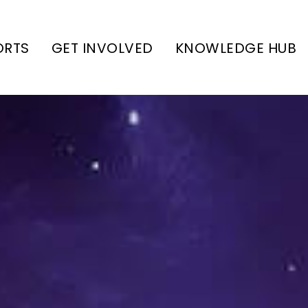
ORTS
GET INVOLVED
KNOWLEDGE HUB