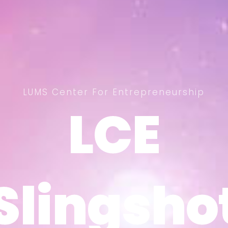
LUMS Center For Entrepreneurship
LCE
LCE
Slingsho
Slingsho