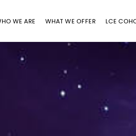
HO WE ARE
WHAT WE OFFER
LCE COH