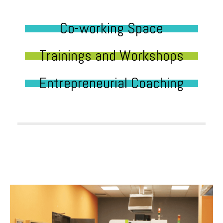
Co-working Space
Trainings and Workshops
Entrepreneurial Coaching