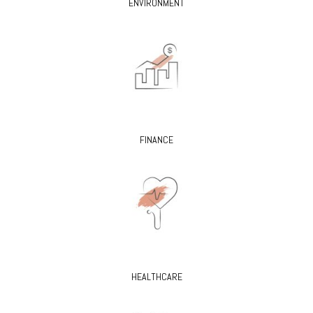
ENVIRONMENT
FINANCE
HEALTHCARE