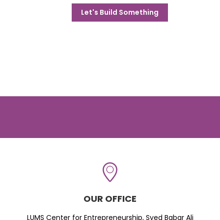
Let's Build Something
OUR OFFICE
LUMS Center for Entrepreneurship, Syed Babar Ali