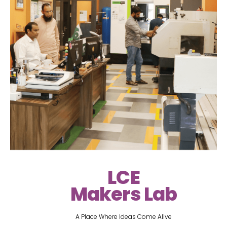
LCE
Makers Lab
A Place Where Ideas Come Alive