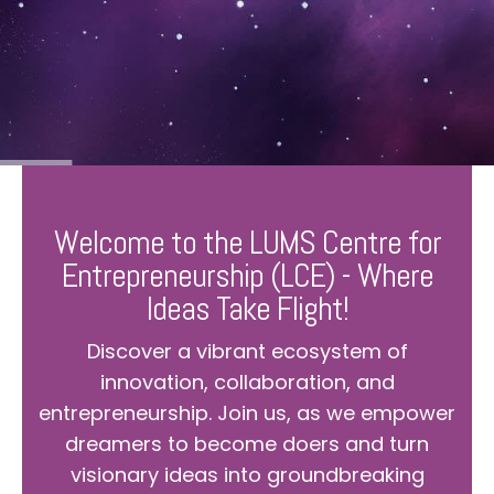
Welcome to the LUMS Centre for
Entrepreneurship (LCE) - Where
Ideas Take Flight!
Discover a vibrant ecosystem of
innovation, collaboration, and
entrepreneurship. Join us, as we empower
dreamers to become doers and turn
visionary ideas into groundbreaking