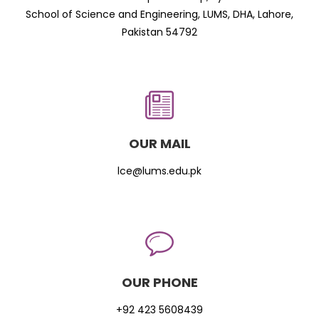
School of Science and Engineering, LUMS, DHA, Lahore,
Pakistan 54792
OUR MAIL
lce@lums.edu.pk
OUR PHONE
+92 423 5608439