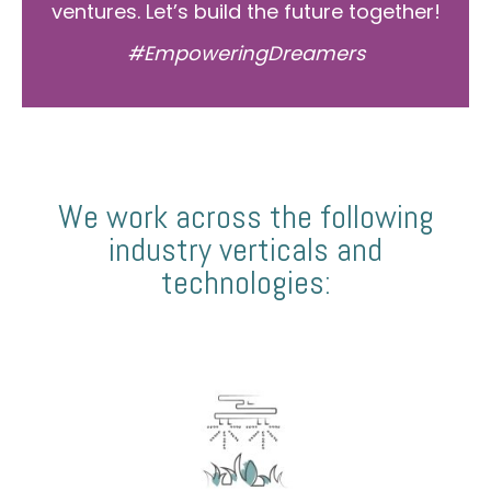
ventures. Let’s build the future together!
#EmpoweringDreamers
We work across the following
industry verticals and
technologies: