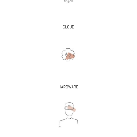
CLOUD
HARDWARE