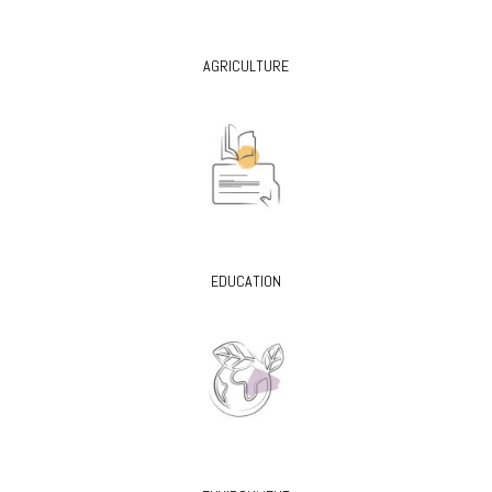
AGRICULTURE
EDUCATION