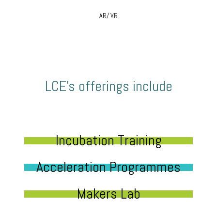
AR/ VR
LCE’s offerings include
Incubation Training
Acceleration Programmes
Makers Lab