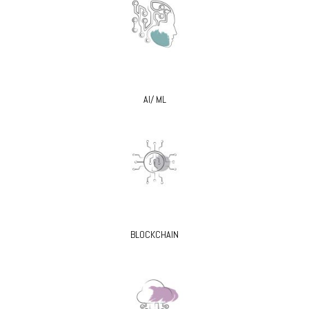
AI/ ML
BLOCKCHAIN