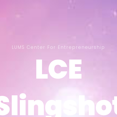
LUMS Center For Entrepreneurship
LCE
LCE
Slingsho
Slingsho