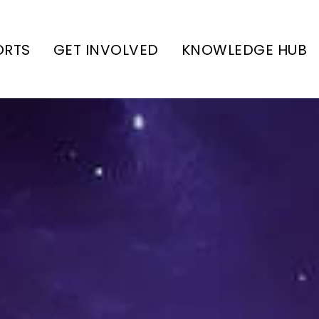
ORTS
GET INVOLVED
KNOWLEDGE HUB