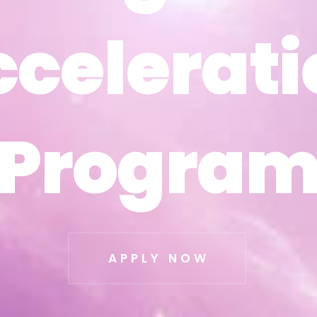
ccelerati
ccelerati
Progra
Progra
APPLY NOW