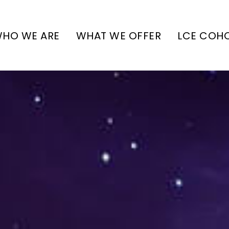
HO WE ARE
WHAT WE OFFER
LCE COH