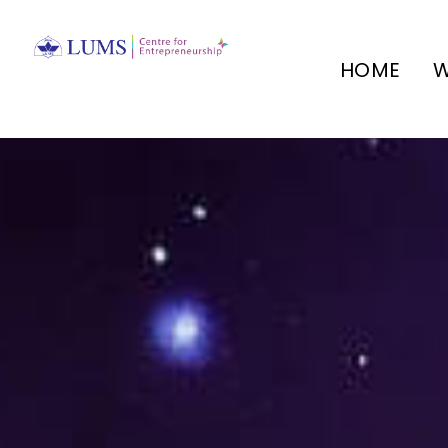
HOME
W