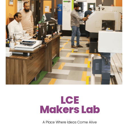
LCE
Makers Lab
A Place Where Ideas Come Alive