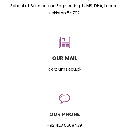
School of Science and Engineering, LUMS, DHA, Lahore,
Pakistan 54792
OUR MAIL
lce@lums.edu.pk
OUR PHONE
+92 423 5608439