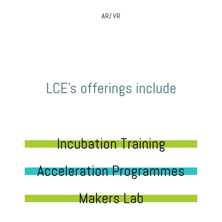
AR/ VR
LCE’s offerings include
Incubation Training
Acceleration Programmes
Makers Lab