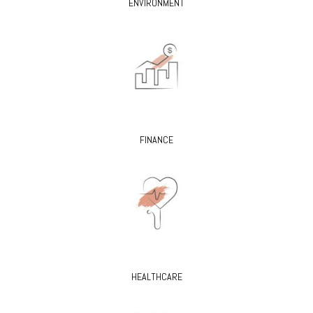
ENVIRONMENT
FINANCE
HEALTHCARE