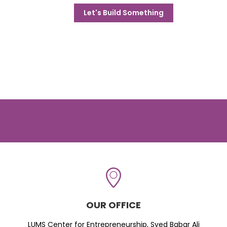
Let's Build Something
OUR OFFICE
LUMS Center for Entrepreneurship, Syed Babar Ali