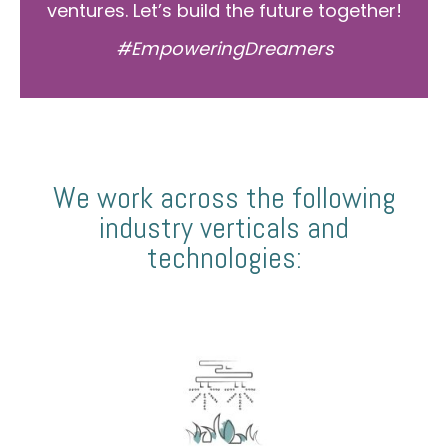
ventures. Let’s build the future together!
#EmpoweringDreamers
We work across the following
industry verticals and
technologies: