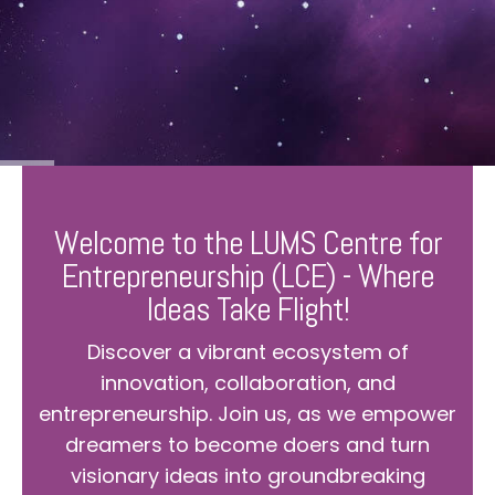
Welcome to the LUMS Centre for
Entrepreneurship (LCE) - Where
Ideas Take Flight!
Discover a vibrant ecosystem of
innovation, collaboration, and
entrepreneurship. Join us, as we empower
dreamers to become doers and turn
visionary ideas into groundbreaking