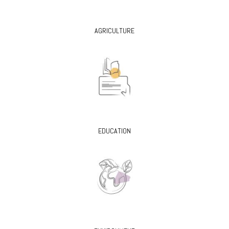
AGRICULTURE
EDUCATION