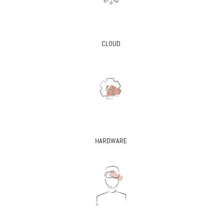
CLOUD
HARDWARE