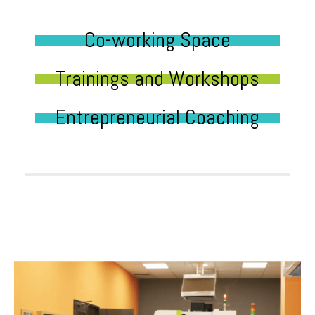
Co-working Space
Trainings and Workshops
Entrepreneurial Coaching