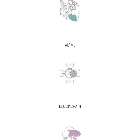
AI/ ML
BLOCKCHAIN