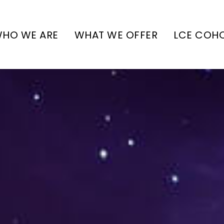
HO WE ARE
WHAT WE OFFER
LCE COH