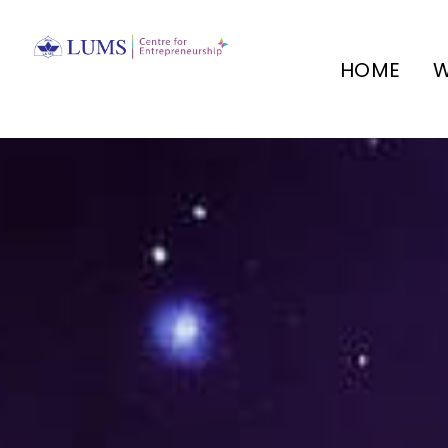
HOME
W