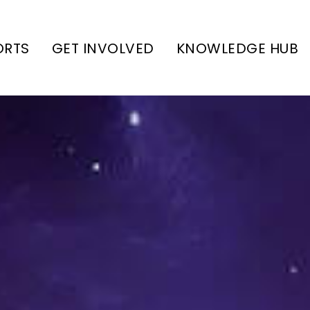
ORTS
GET INVOLVED
KNOWLEDGE HUB