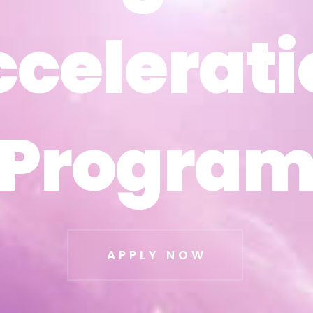
ccelerati
ccelerati
Progra
Progra
APPLY NOW