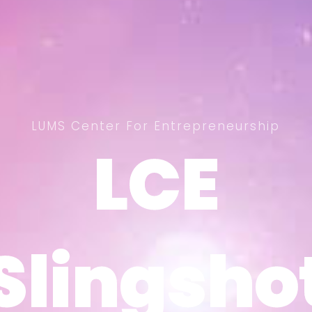
LUMS Center For Entrepreneurship
LCE
LCE
Slingsho
Slingsho