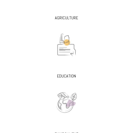
AGRICULTURE
EDUCATION