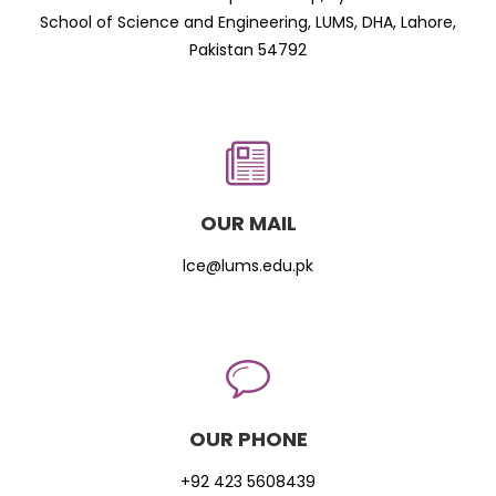
School of Science and Engineering, LUMS, DHA, Lahore,
Pakistan 54792
OUR MAIL
lce@lums.edu.pk
OUR PHONE
+92 423 5608439