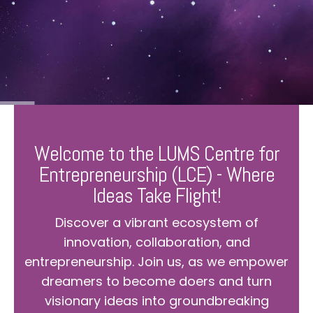
Welcome to the LUMS Centre for
Entrepreneurship (LCE) - Where
Ideas Take Flight!
Discover a vibrant ecosystem of
innovation, collaboration, and
entrepreneurship. Join us, as we empower
dreamers to become doers and turn
visionary ideas into groundbreaking