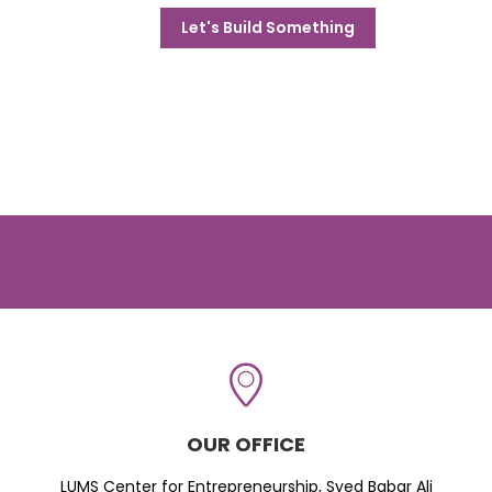
Let's Build Something
OUR OFFICE
LUMS Center for Entrepreneurship, Syed Babar Ali