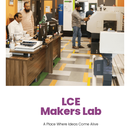
LCE
Makers Lab
A Place Where Ideas Come Alive