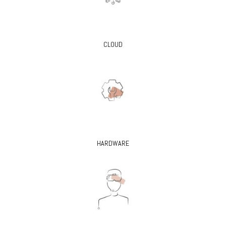
CLOUD
HARDWARE