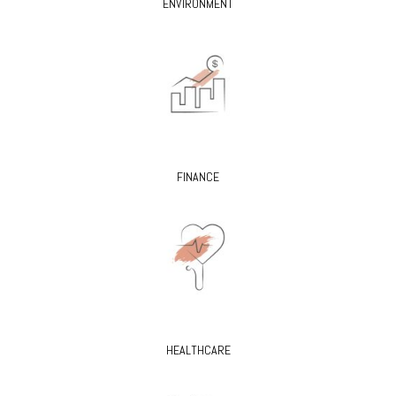
ENVIRONMENT
FINANCE
HEALTHCARE