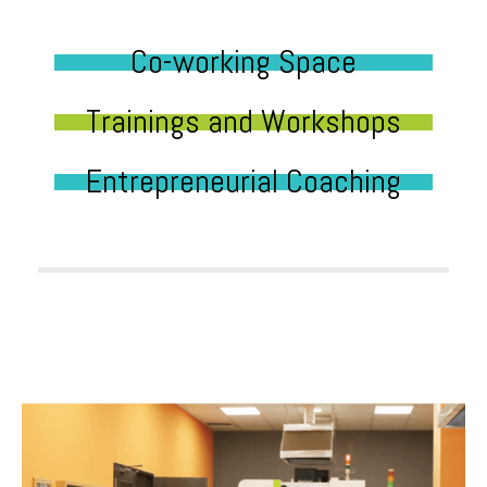
Co-working Space
Trainings and Workshops
Entrepreneurial Coaching