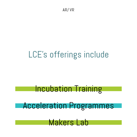
AR/ VR
LCE’s offerings include
Incubation Training
Acceleration Programmes
Makers Lab