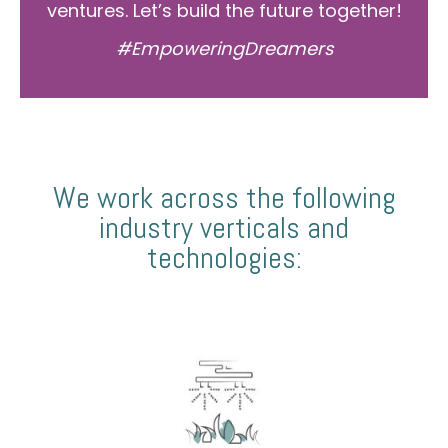
ventures. Let’s build the future together!
#EmpoweringDreamers
We work across the following
industry verticals and
technologies: