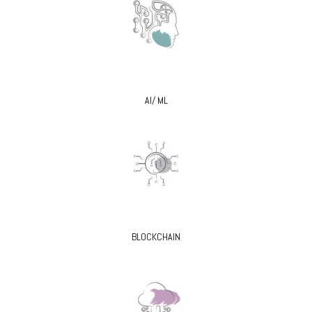
AI/ ML
BLOCKCHAIN