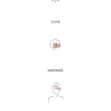
CLOUD
HARDWARE