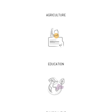
AGRICULTURE
EDUCATION