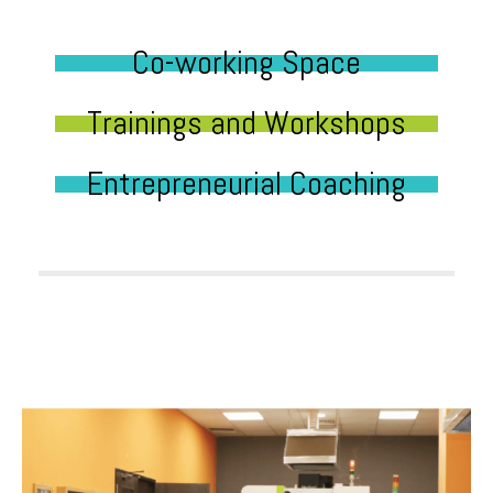
Co-working Space
Trainings and Workshops
Entrepreneurial Coaching