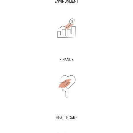
ENVIRONMENT
FINANCE
HEALTHCARE