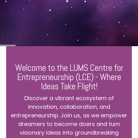
Welcome to the LUMS Centre for
Entrepreneurship (LCE) - Where
Ideas Take Flight!
Discover a vibrant ecosystem of
innovation, collaboration, and
entrepreneurship. Join us, as we empower
dreamers to become doers and turn
visionary ideas into groundbreaking