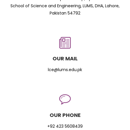
School of Science and Engineering, LUMS, DHA, Lahore,
Pakistan 54792
OUR MAIL
lce@lums.edu.pk
OUR PHONE
+92 423 5608439