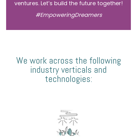
ventures. Let’s build the future together!
#EmpoweringDreamers
We work across the following
industry verticals and
technologies: