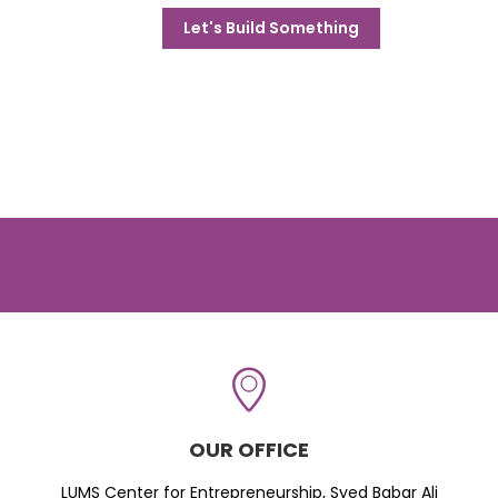
Let's Build Something
OUR OFFICE
LUMS Center for Entrepreneurship, Syed Babar Ali