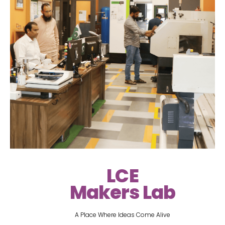
LCE
Makers Lab
A Place Where Ideas Come Alive