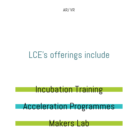
AR/ VR
LCE’s offerings include
Incubation Training
Acceleration Programmes
Makers Lab