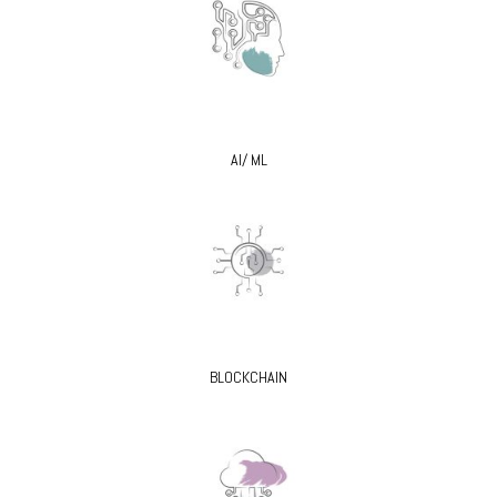
AI/ ML
BLOCKCHAIN