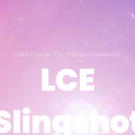
LUMS Center For Entrepreneurship
LCE
LCE
Slingsho
Slingsho