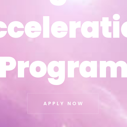
ccelerati
ccelerati
Progra
Progra
APPLY NOW