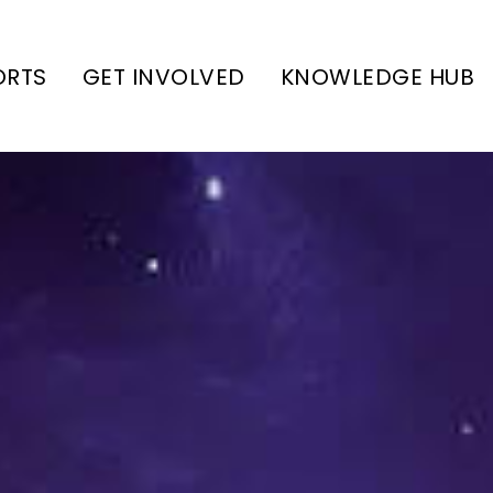
ORTS
GET INVOLVED
KNOWLEDGE HUB