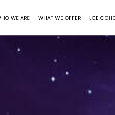
HO WE ARE
WHAT WE OFFER
LCE COH