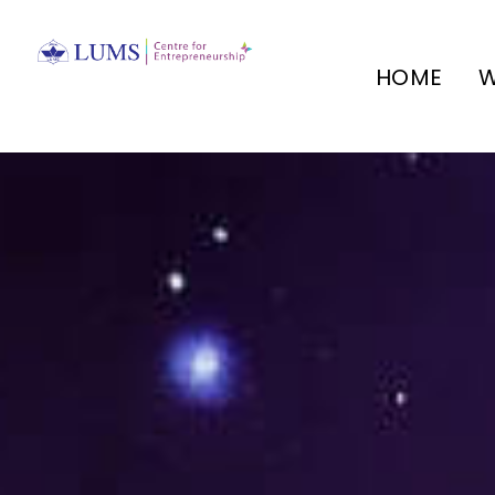
HOME
W