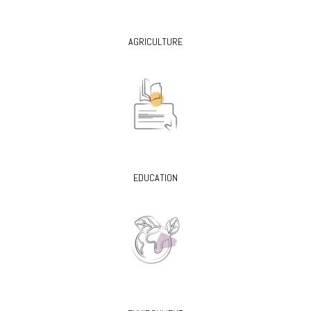
AGRICULTURE
EDUCATION