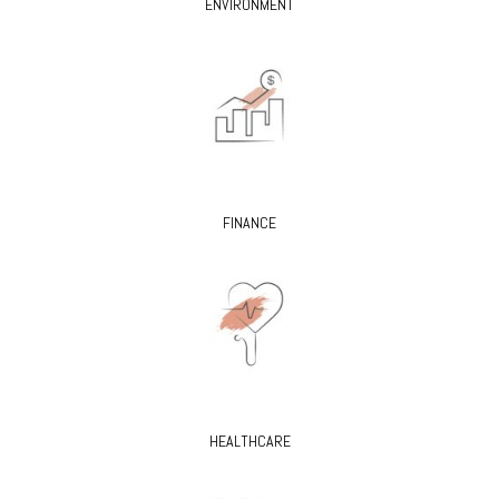
ENVIRONMENT
FINANCE
HEALTHCARE