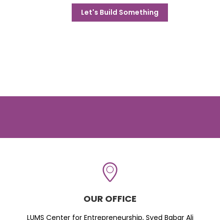
Let's Build Something
OUR OFFICE
LUMS Center for Entrepreneurship, Syed Babar Ali