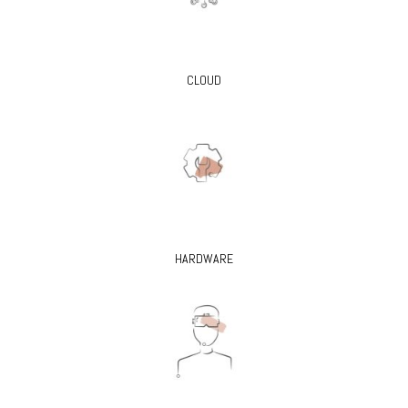
CLOUD
HARDWARE