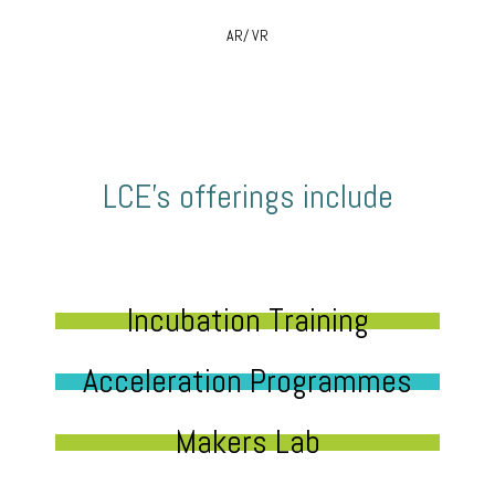
AR/ VR
LCE’s offerings include
Incubation Training
Acceleration Programmes
Makers Lab