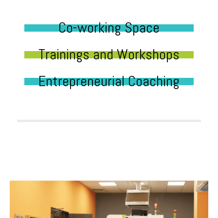
Co-working Space
Trainings and Workshops
Entrepreneurial Coaching