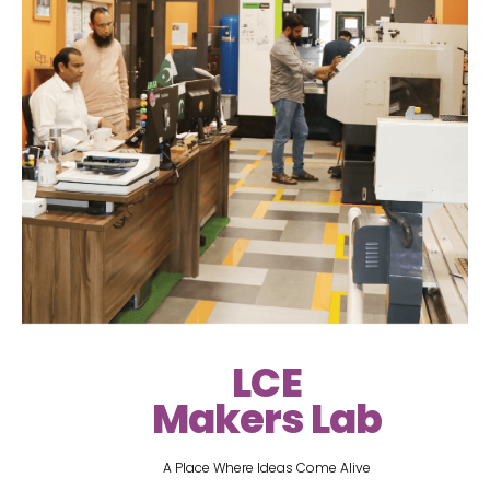
LCE
Makers Lab
A Place Where Ideas Come Alive