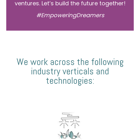
ventures. Let’s build the future together!
#EmpoweringDreamers
We work across the following
industry verticals and
technologies: