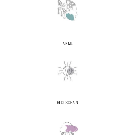
AI/ ML
BLOCKCHAIN