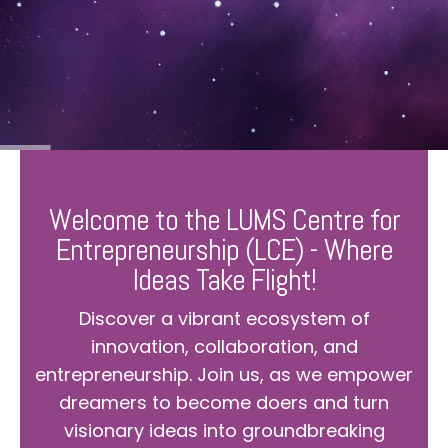
Welcome to the LUMS Centre for
Entrepreneurship (LCE) - Where
Ideas Take Flight!
Discover a vibrant ecosystem of
innovation, collaboration, and
entrepreneurship. Join us, as we empower
dreamers to become doers and turn
visionary ideas into groundbreaking