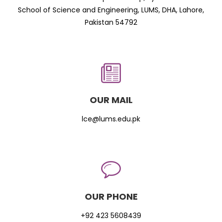
School of Science and Engineering, LUMS, DHA, Lahore,
Pakistan 54792
OUR MAIL
lce@lums.edu.pk
OUR PHONE
+92 423 5608439