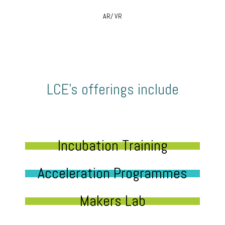
AR/ VR
LCE’s offerings include
Incubation Training
Acceleration Programmes
Makers Lab