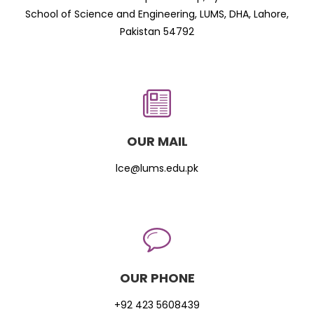
School of Science and Engineering, LUMS, DHA, Lahore,
Pakistan 54792
OUR MAIL
lce@lums.edu.pk
OUR PHONE
+92 423 5608439