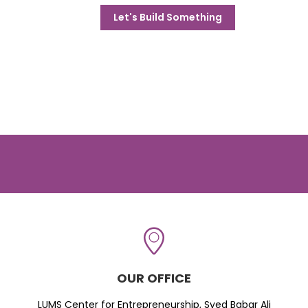
Let's Build Something
OUR OFFICE
LUMS Center for Entrepreneurship, Syed Babar Ali