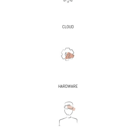
CLOUD
HARDWARE