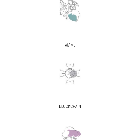
AI/ ML
BLOCKCHAIN