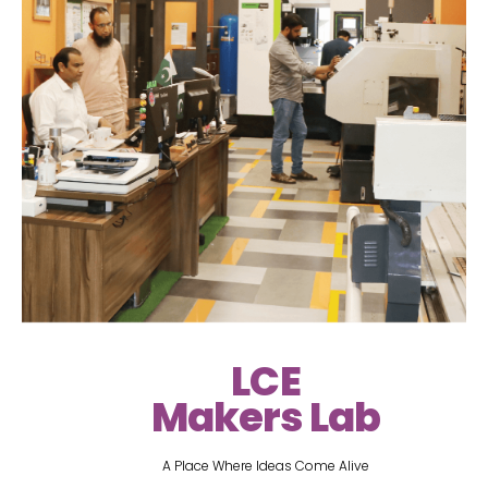
LCE
Makers Lab
A Place Where Ideas Come Alive