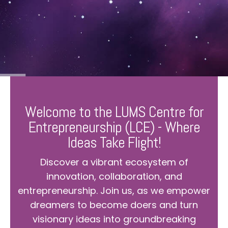
Welcome to the LUMS Centre for
Entrepreneurship (LCE) - Where
Ideas Take Flight!
Discover a vibrant ecosystem of
innovation, collaboration, and
entrepreneurship. Join us, as we empower
dreamers to become doers and turn
visionary ideas into groundbreaking