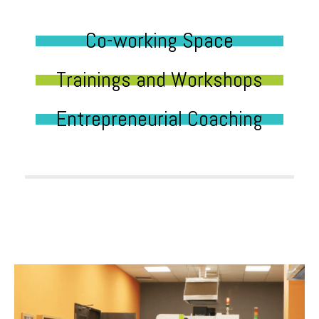
Co-working Space
Trainings and Workshops
Entrepreneurial Coaching