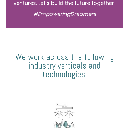
ventures. Let’s build the future together!
#EmpoweringDreamers
We work across the following
industry verticals and
technologies: