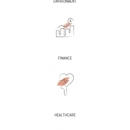
ENVIRONMENT
FINANCE
HEALTHCARE