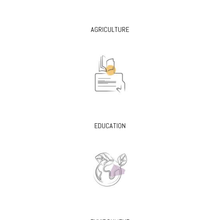
AGRICULTURE
EDUCATION