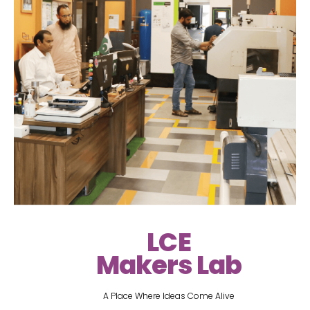
LCE
Makers Lab
A Place Where Ideas Come Alive