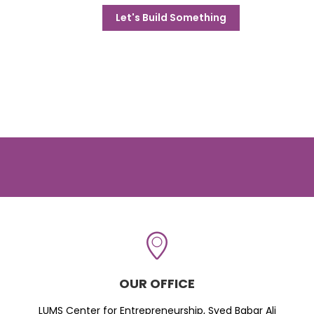
Let's Build Something
OUR OFFICE
LUMS Center for Entrepreneurship, Syed Babar Ali