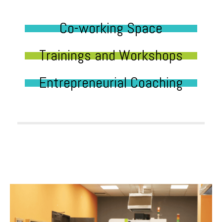
Co-working Space
Trainings and Workshops
Entrepreneurial Coaching