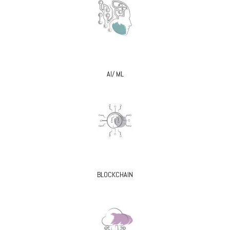
AI/ ML
BLOCKCHAIN