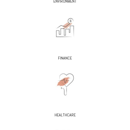
ENVIRONMENT
FINANCE
HEALTHCARE