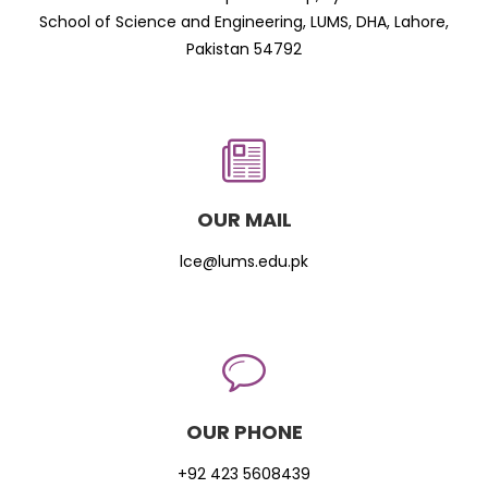
School of Science and Engineering, LUMS, DHA, Lahore,
Pakistan 54792
OUR MAIL
lce@lums.edu.pk
OUR PHONE
+92 423 5608439