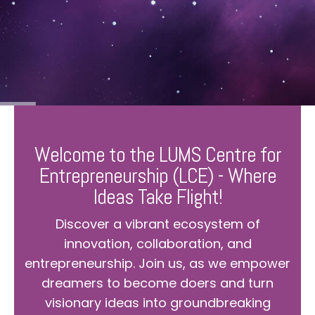
Welcome to the LUMS Centre for
Entrepreneurship (LCE) - Where
Ideas Take Flight!
Discover a vibrant ecosystem of
innovation, collaboration, and
entrepreneurship. Join us, as we empower
dreamers to become doers and turn
visionary ideas into groundbreaking