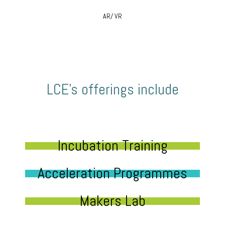
AR/ VR
LCE’s offerings include
Incubation Training
Acceleration Programmes
Makers Lab