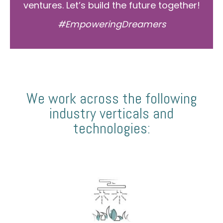
ventures. Let’s build the future together!
#EmpoweringDreamers
We work across the following
industry verticals and
technologies: