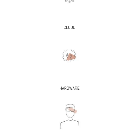
CLOUD
HARDWARE