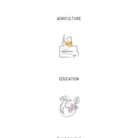
AGRICULTURE
EDUCATION