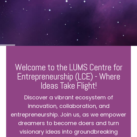
Welcome to the LUMS Centre for
Entrepreneurship (LCE) - Where
Ideas Take Flight!
Discover a vibrant ecosystem of
innovation, collaboration, and
entrepreneurship. Join us, as we empower
dreamers to become doers and turn
visionary ideas into groundbreaking