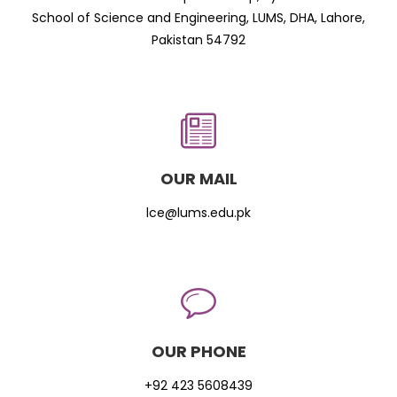
School of Science and Engineering, LUMS, DHA, Lahore,
Pakistan 54792
OUR MAIL
lce@lums.edu.pk
OUR PHONE
+92 423 5608439