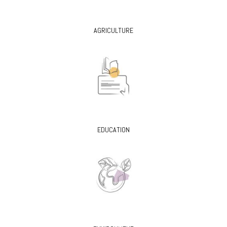
AGRICULTURE
EDUCATION