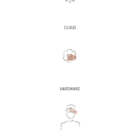
CLOUD
HARDWARE