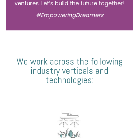
ventures. Let’s build the future together!
#EmpoweringDreamers
We work across the following
industry verticals and
technologies: