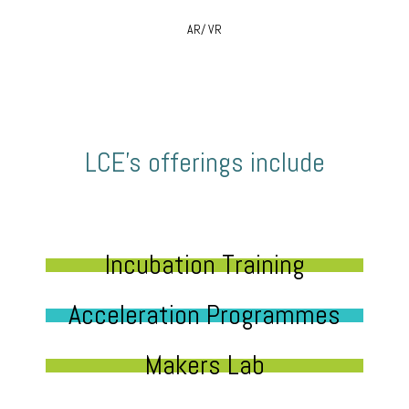
AR/ VR
LCE’s offerings include
Incubation Training
Acceleration Programmes
Makers Lab