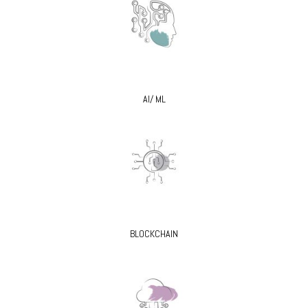
AI/ ML
BLOCKCHAIN