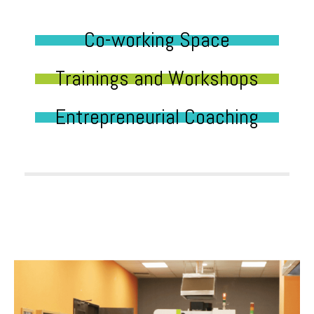
Co-working Space
Trainings and Workshops
Entrepreneurial Coaching