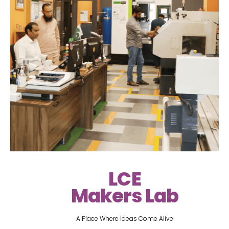
LCE
Makers Lab
A Place Where Ideas Come Alive