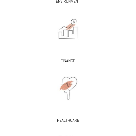
ENVIRONMENT
FINANCE
HEALTHCARE