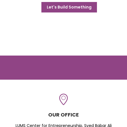
Let's Build Something
OUR OFFICE
LUMS Center for Entrepreneurship, Syed Babar Ali