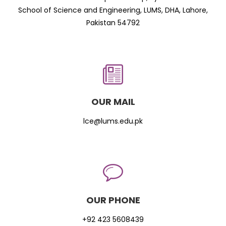
School of Science and Engineering, LUMS, DHA, Lahore,
Pakistan 54792
OUR MAIL
lce@lums.edu.pk
OUR PHONE
+92 423 5608439