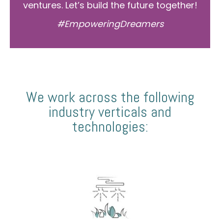
ventures. Let’s build the future together!
#EmpoweringDreamers
We work across the following
industry verticals and
technologies: