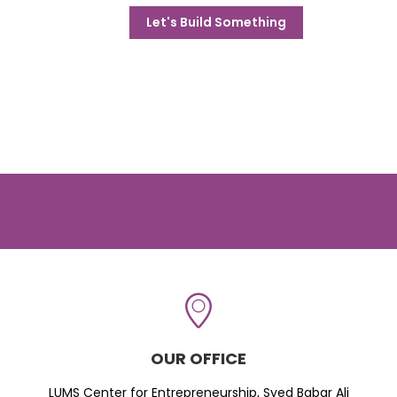
Let's Build Something
OUR OFFICE
LUMS Center for Entrepreneurship, Syed Babar Ali