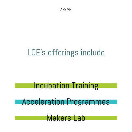
AR/ VR
LCE’s offerings include
Incubation Training
Acceleration Programmes
Makers Lab