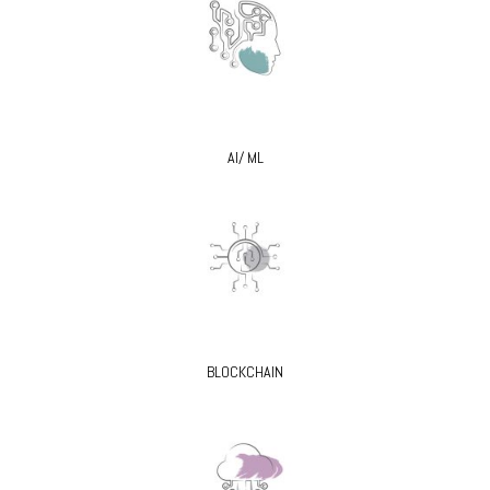
AI/ ML
BLOCKCHAIN