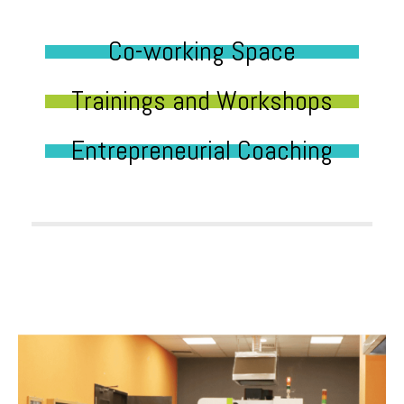
Co-working Space
Trainings and Workshops
Entrepreneurial Coaching