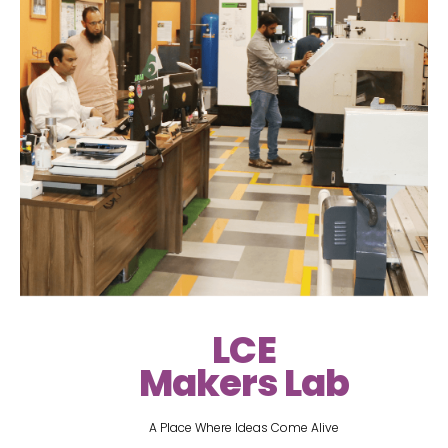
LCE
Makers Lab
A Place Where Ideas Come Alive