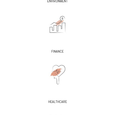
ENVIRONMENT
FINANCE
HEALTHCARE