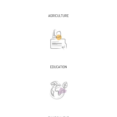
AGRICULTURE
EDUCATION