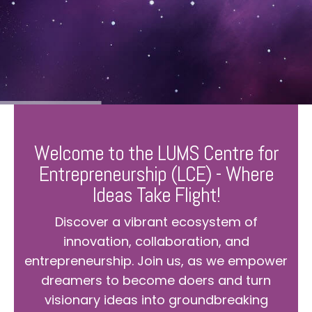
Welcome to the LUMS Centre for
Entrepreneurship (LCE) - Where
Ideas Take Flight!
Discover a vibrant ecosystem of
innovation, collaboration, and
entrepreneurship. Join us, as we empower
dreamers to become doers and turn
visionary ideas into groundbreaking