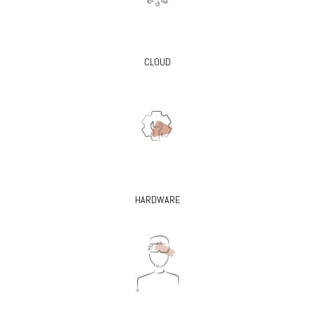
CLOUD
HARDWARE