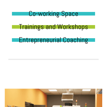
Co-working Space
Trainings and Workshops
Entrepreneurial Coaching