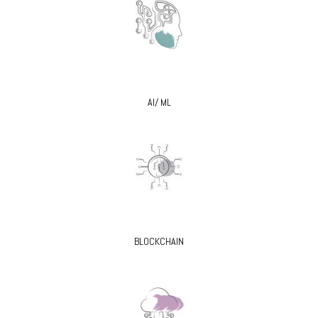
AI/ ML
BLOCKCHAIN