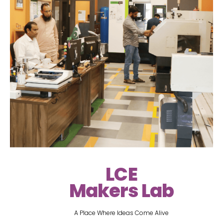
LCE
Makers Lab
A Place Where Ideas Come Alive