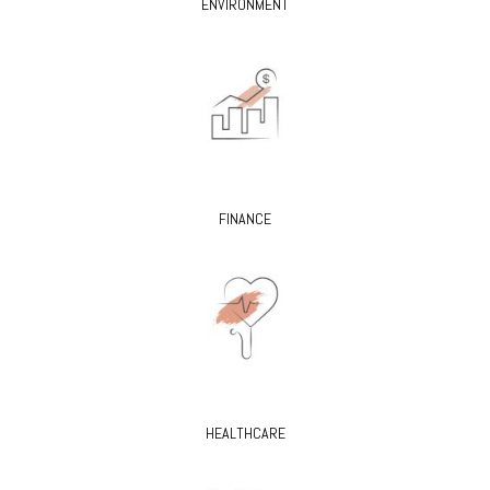
ENVIRONMENT
FINANCE
HEALTHCARE