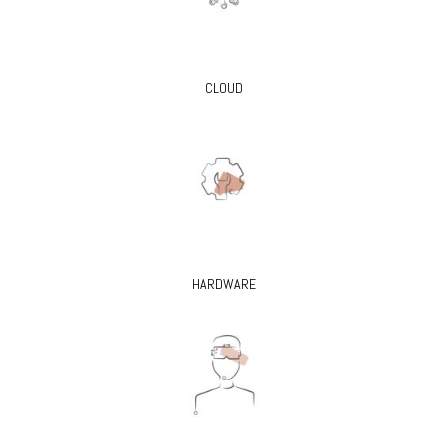
CLOUD
HARDWARE