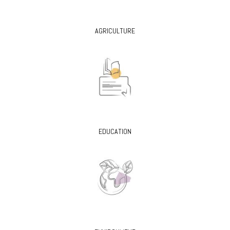
AGRICULTURE
EDUCATION