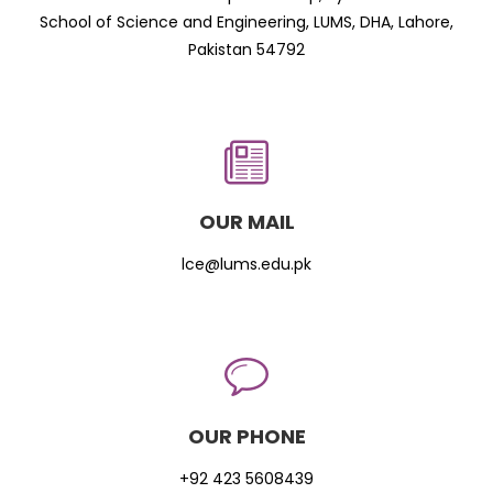
School of Science and Engineering, LUMS, DHA, Lahore,
Pakistan 54792
OUR MAIL
lce@lums.edu.pk
OUR PHONE
+92 423 5608439