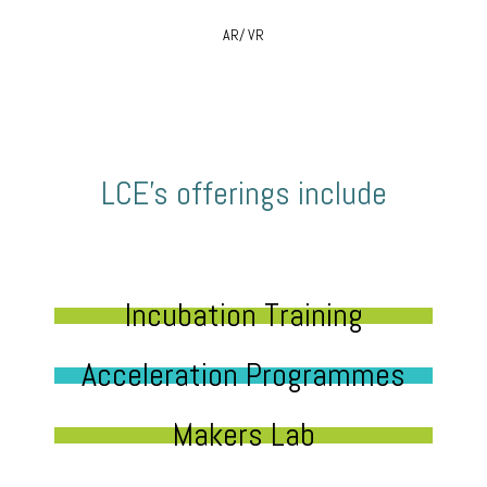
AR/ VR
LCE’s offerings include
Incubation Training
Acceleration Programmes
Makers Lab