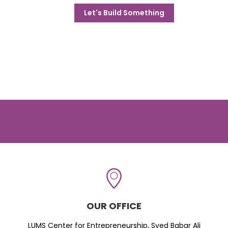
Let's Build Something
OUR OFFICE
LUMS Center for Entrepreneurship, Syed Babar Ali