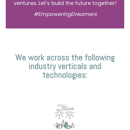
ventures. Let’s build the future together!
#EmpoweringDreamers
We work across the following
industry verticals and
technologies: