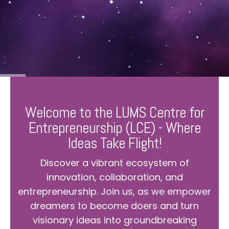
Welcome to the LUMS Centre for
Entrepreneurship (LCE) - Where
Ideas Take Flight!
Discover a vibrant ecosystem of
innovation, collaboration, and
entrepreneurship. Join us, as we empower
dreamers to become doers and turn
visionary ideas into groundbreaking