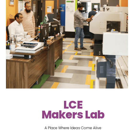
LCE
Makers Lab
A Place Where Ideas Come Alive