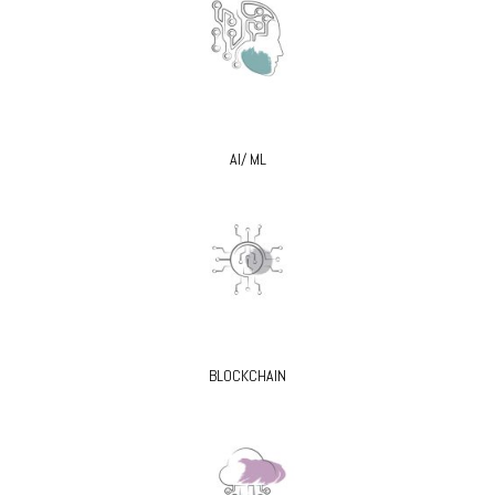
AI/ ML
BLOCKCHAIN