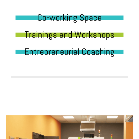
Co-working Space
Trainings and Workshops
Entrepreneurial Coaching