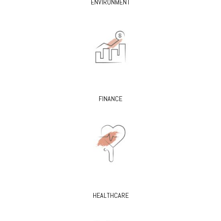
ENVIRONMENT
FINANCE
HEALTHCARE