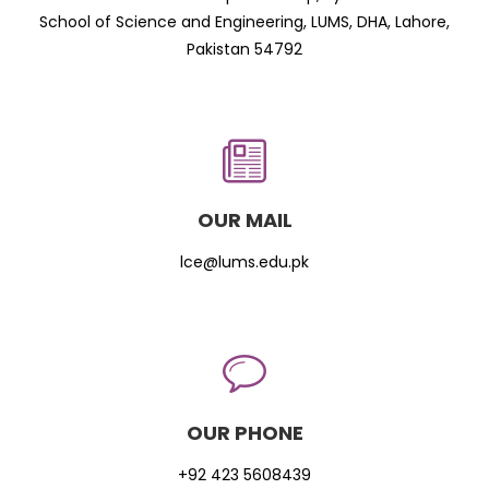
School of Science and Engineering, LUMS, DHA, Lahore,
Pakistan 54792
OUR MAIL
lce@lums.edu.pk
OUR PHONE
+92 423 5608439