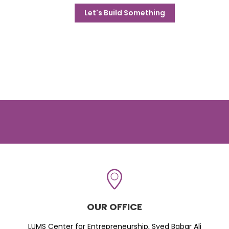
Let's Build Something
OUR OFFICE
LUMS Center for Entrepreneurship, Syed Babar Ali