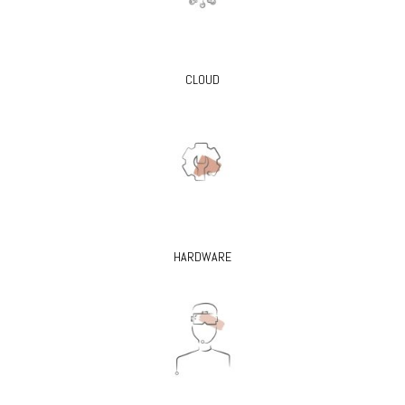
CLOUD
HARDWARE