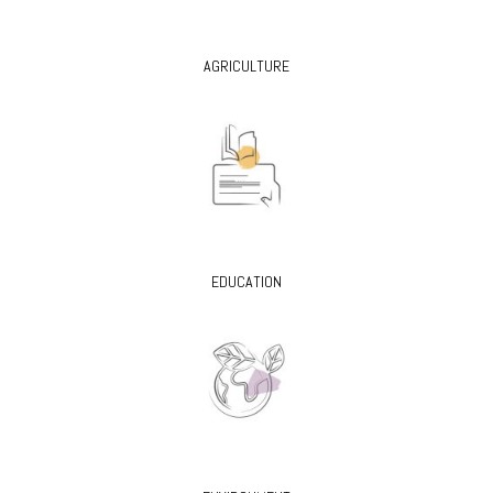
AGRICULTURE
EDUCATION