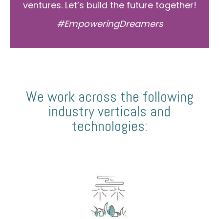
ventures. Let’s build the future together!
#EmpoweringDreamers
We work across the following
industry verticals and
technologies: