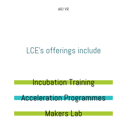
AR/ VR
LCE’s offerings include
Incubation Training
Acceleration Programmes
Makers Lab