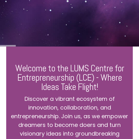
Welcome to the LUMS Centre for
Entrepreneurship (LCE) - Where
Ideas Take Flight!
Discover a vibrant ecosystem of
innovation, collaboration, and
entrepreneurship. Join us, as we empower
dreamers to become doers and turn
visionary ideas into groundbreaking