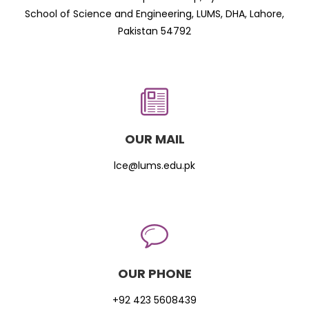
School of Science and Engineering, LUMS, DHA, Lahore,
Pakistan 54792
OUR MAIL
lce@lums.edu.pk
OUR PHONE
+92 423 5608439