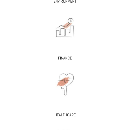
ENVIRONMENT
FINANCE
HEALTHCARE