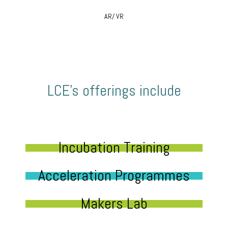
AR/ VR
LCE’s offerings include
Incubation Training
Acceleration Programmes
Makers Lab