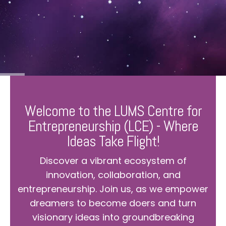
Welcome to the LUMS Centre for
Entrepreneurship (LCE) - Where
Ideas Take Flight!
Discover a vibrant ecosystem of
innovation, collaboration, and
entrepreneurship. Join us, as we empower
dreamers to become doers and turn
visionary ideas into groundbreaking