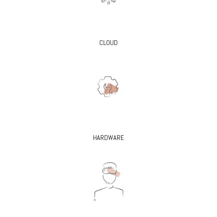
CLOUD
HARDWARE