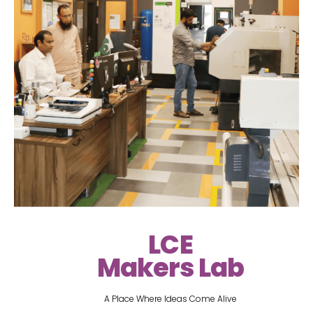
LCE
Makers Lab
A Place Where Ideas Come Alive