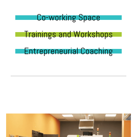
Co-working Space
Trainings and Workshops
Entrepreneurial Coaching