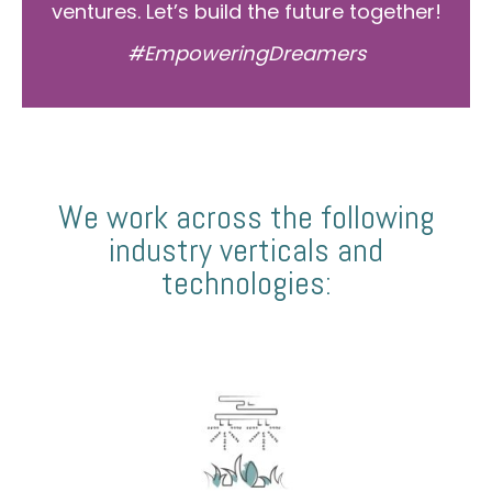
ventures. Let’s build the future together!
#EmpoweringDreamers
We work across the following
industry verticals and
technologies: