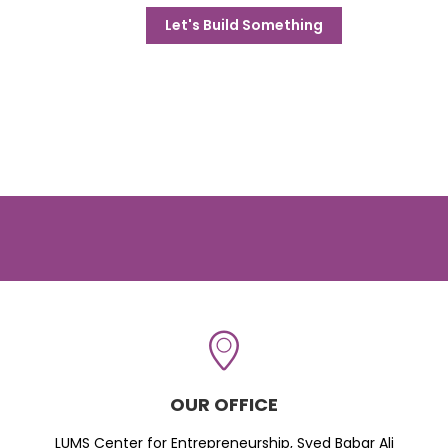
Let's Build Something
OUR OFFICE
LUMS Center for Entrepreneurship, Syed Babar Ali