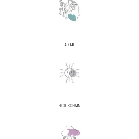
AI/ ML
BLOCKCHAIN