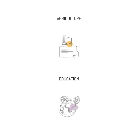
AGRICULTURE
EDUCATION