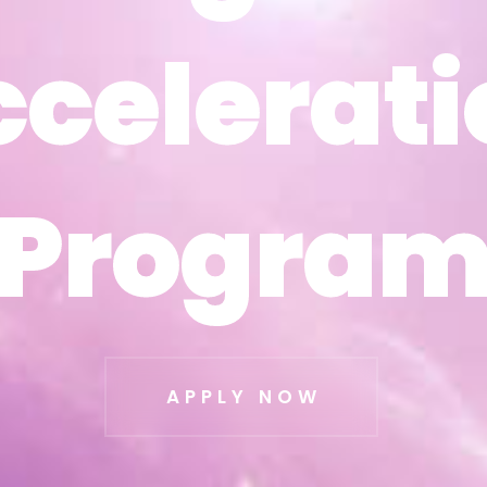
ccelerati
ccelerati
Progra
Progra
APPLY NOW