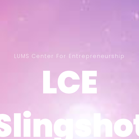
LUMS Center For Entrepreneurship
LCE
LCE
Slingsho
Slingsho