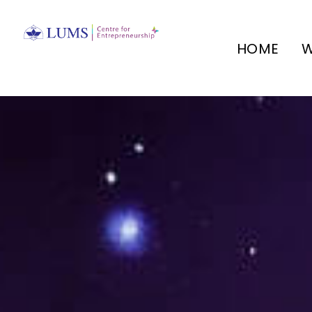
HOME
W