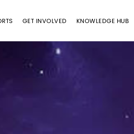
ORTS
GET INVOLVED
KNOWLEDGE HUB