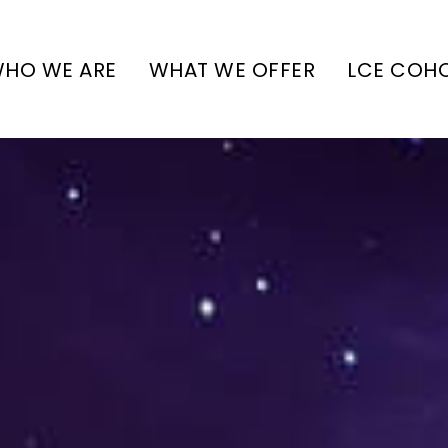
HO WE ARE
WHAT WE OFFER
LCE COH