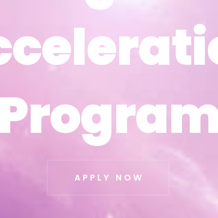
ccelerati
ccelerati
Progra
Progra
APPLY NOW