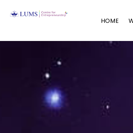
HOME
W