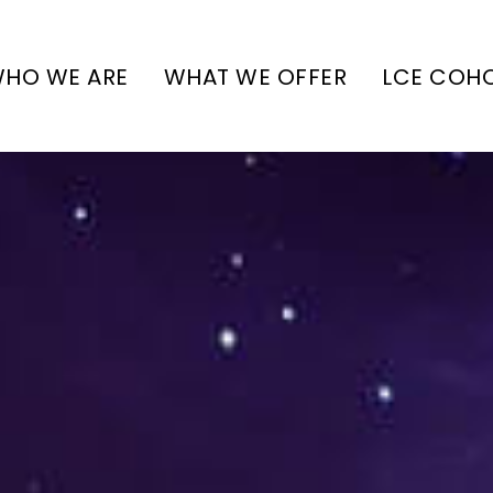
HO WE ARE
WHAT WE OFFER
LCE COH