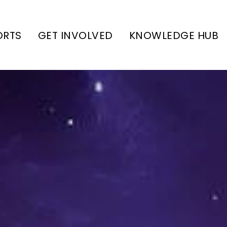
ORTS
GET INVOLVED
KNOWLEDGE HUB