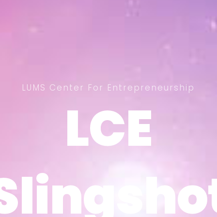
LUMS Center For Entrepreneurship
LCE
LCE
Slingsho
Slingsho