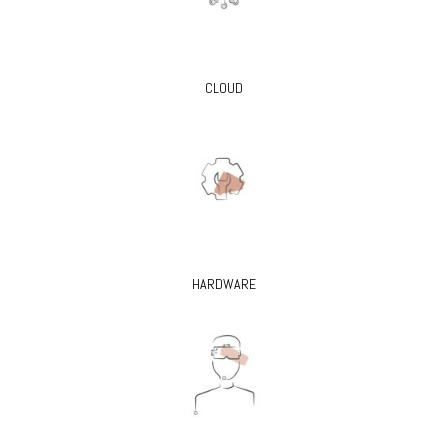
CLOUD
HARDWARE