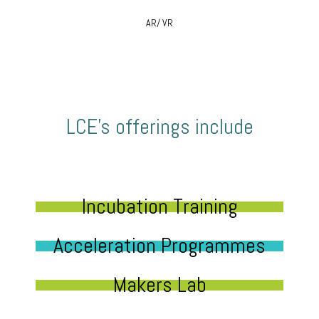
AR/ VR
LCE’s offerings include
Incubation Training
Acceleration Programmes
Makers Lab