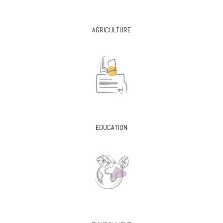
AGRICULTURE
EDUCATION