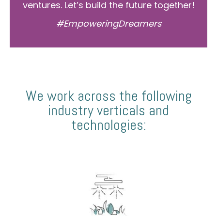
ventures. Let’s build the future together!
#EmpoweringDreamers
We work across the following
industry verticals and
technologies: