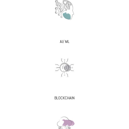
AI/ ML
BLOCKCHAIN