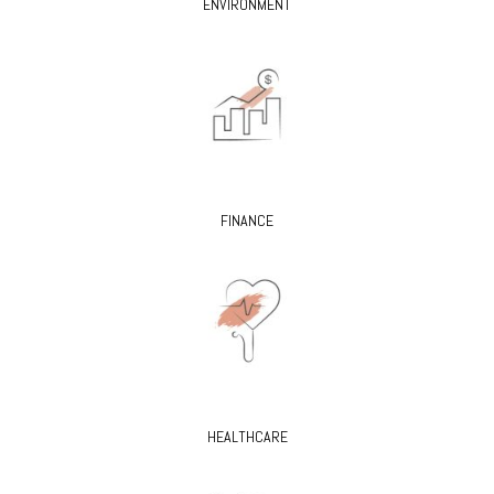
ENVIRONMENT
FINANCE
HEALTHCARE