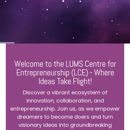
Welcome to the LUMS Centre for
Entrepreneurship (LCE) - Where
Ideas Take Flight!
Discover a vibrant ecosystem of
innovation, collaboration, and
entrepreneurship. Join us, as we empower
dreamers to become doers and turn
visionary ideas into groundbreaking