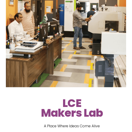
LCE
Makers Lab
A Place Where Ideas Come Alive