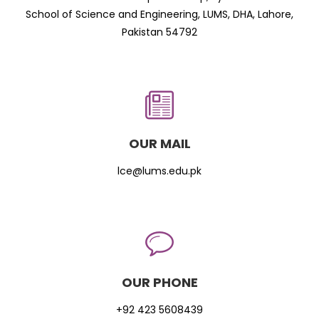
School of Science and Engineering, LUMS, DHA, Lahore,
Pakistan 54792
OUR MAIL
lce@lums.edu.pk
OUR PHONE
+92 423 5608439