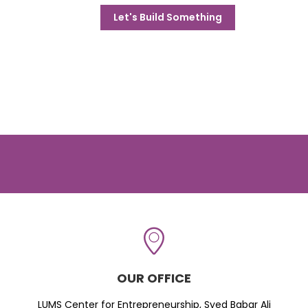
Let's Build Something
OUR OFFICE
LUMS Center for Entrepreneurship, Syed Babar Ali