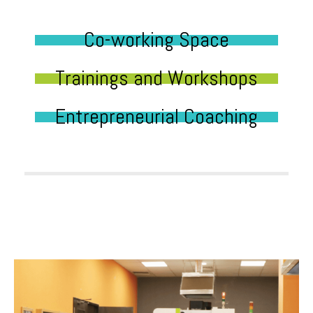
Co-working Space
Trainings and Workshops
Entrepreneurial Coaching