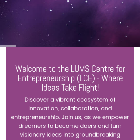
Welcome to the LUMS Centre for
Entrepreneurship (LCE) - Where
Ideas Take Flight!
Discover a vibrant ecosystem of
innovation, collaboration, and
entrepreneurship. Join us, as we empower
dreamers to become doers and turn
visionary ideas into groundbreaking