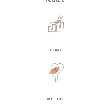
ENVIRONMENT
FINANCE
HEALTHCARE