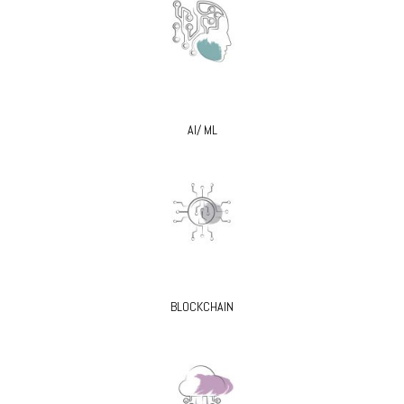
AI/ ML
BLOCKCHAIN