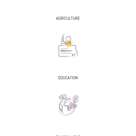
AGRICULTURE
EDUCATION