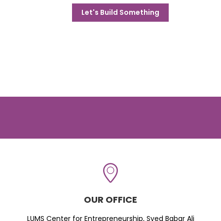
Let's Build Something
OUR OFFICE
LUMS Center for Entrepreneurship, Syed Babar Ali