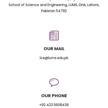
School of Science and Engineering, LUMS, DHA, Lahore,
Pakistan 54792
OUR MAIL
lce@lums.edu.pk
OUR PHONE
+92 423 5608439