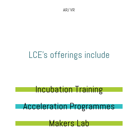
AR/ VR
LCE’s offerings include
Incubation Training
Acceleration Programmes
Makers Lab