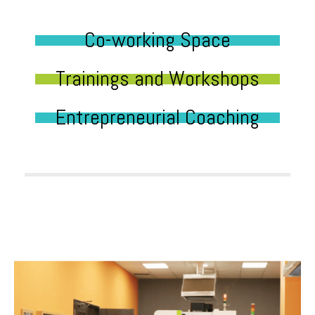
Co-working Space
Trainings and Workshops
Entrepreneurial Coaching