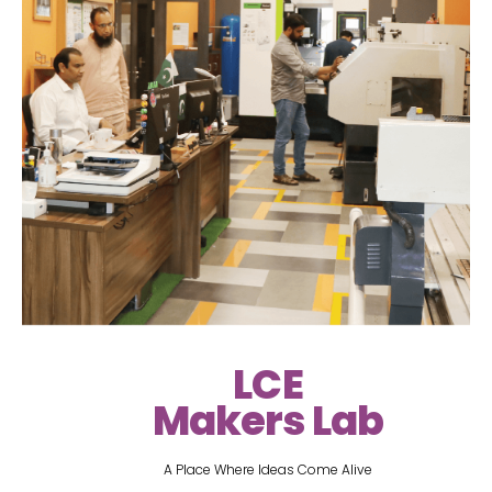
LCE
Makers Lab
A Place Where Ideas Come Alive