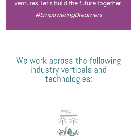
ventures. Let’s build the future together!
#EmpoweringDreamers
We work across the following
industry verticals and
technologies: