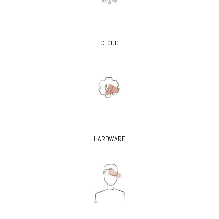
CLOUD
HARDWARE