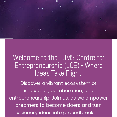
Welcome to the LUMS Centre for
Entrepreneurship (LCE) - Where
Ideas Take Flight!
Discover a vibrant ecosystem of
innovation, collaboration, and
entrepreneurship. Join us, as we empower
dreamers to become doers and turn
visionary ideas into groundbreaking