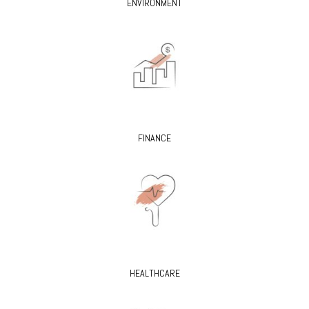
ENVIRONMENT
FINANCE
HEALTHCARE