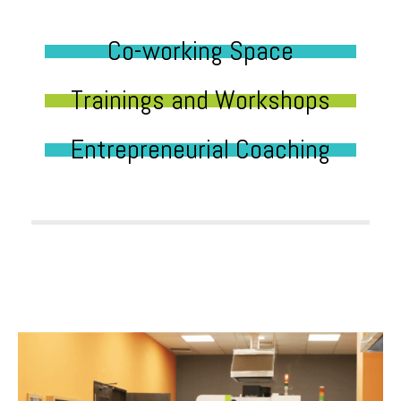
Co-working Space
Trainings and Workshops
Entrepreneurial Coaching