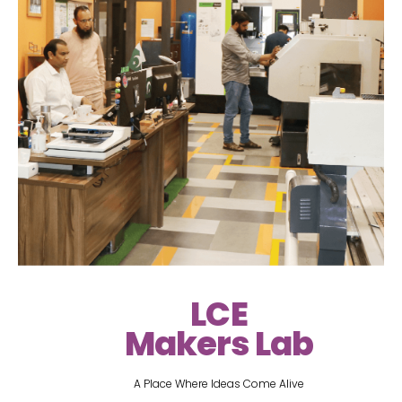
LCE
Makers Lab
A Place Where Ideas Come Alive