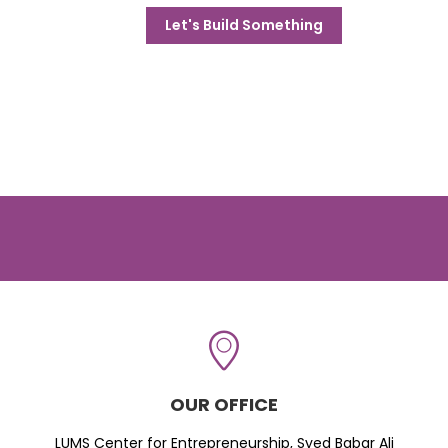
Let's Build Something
OUR OFFICE
LUMS Center for Entrepreneurship, Syed Babar Ali