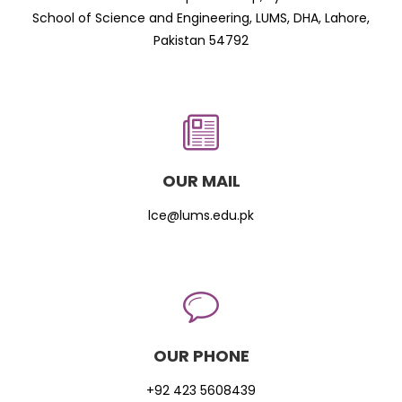
School of Science and Engineering, LUMS, DHA, Lahore,
Pakistan 54792
OUR MAIL
lce@lums.edu.pk
OUR PHONE
+92 423 5608439