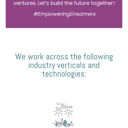
ventures. Let’s build the future together!
#EmpoweringDreamers
We work across the following
industry verticals and
technologies: