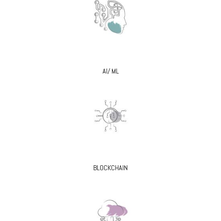
AI/ ML
BLOCKCHAIN