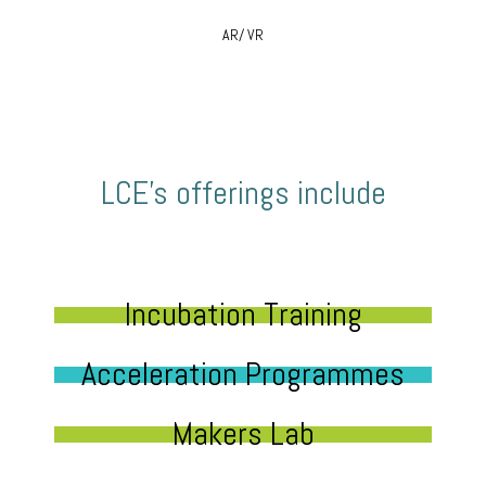
AR/ VR
LCE’s offerings include
Incubation Training
Acceleration Programmes
Makers Lab