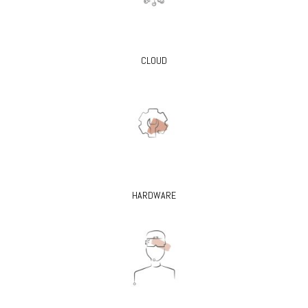
CLOUD
HARDWARE