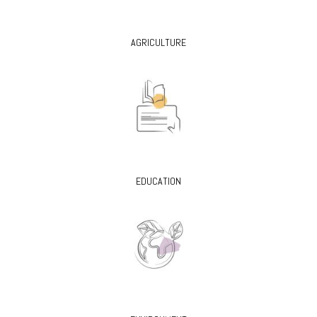
AGRICULTURE
EDUCATION