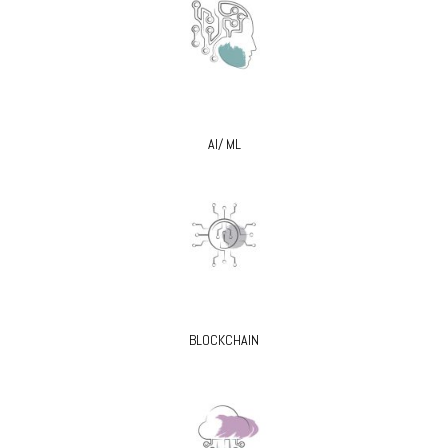
AI/ ML
BLOCKCHAIN