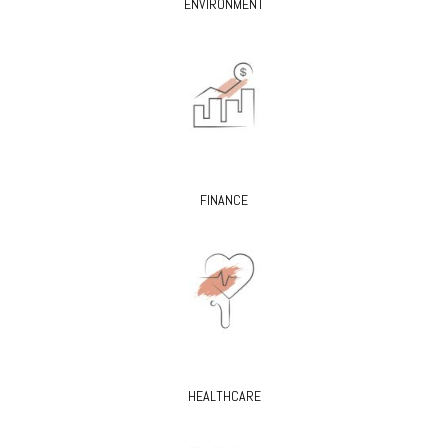
ENVIRONMENT
FINANCE
HEALTHCARE