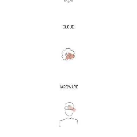
CLOUD
HARDWARE