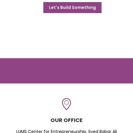
Let's Build Something
OUR OFFICE
LUMS Center for Entrepreneurship, Syed Babar Ali