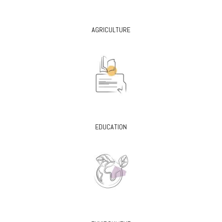
AGRICULTURE
EDUCATION