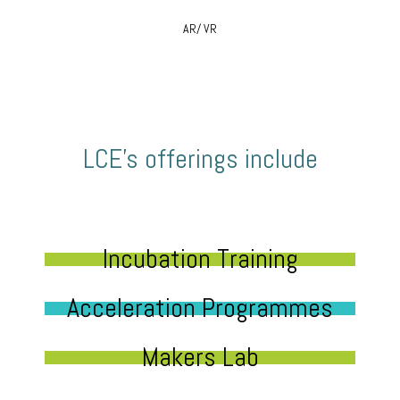
AR/ VR
LCE’s offerings include
Incubation Training
Acceleration Programmes
Makers Lab