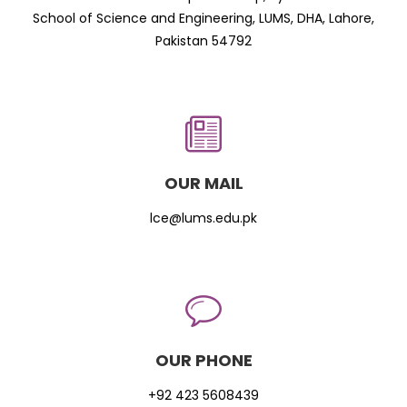
School of Science and Engineering, LUMS, DHA, Lahore,
Pakistan 54792
OUR MAIL
lce@lums.edu.pk
OUR PHONE
+92 423 5608439