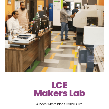
LCE
Makers Lab
A Place Where Ideas Come Alive