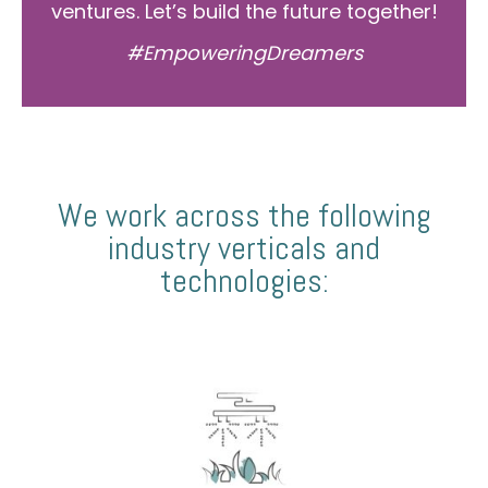
ventures. Let’s build the future together!
#EmpoweringDreamers
We work across the following
industry verticals and
technologies: