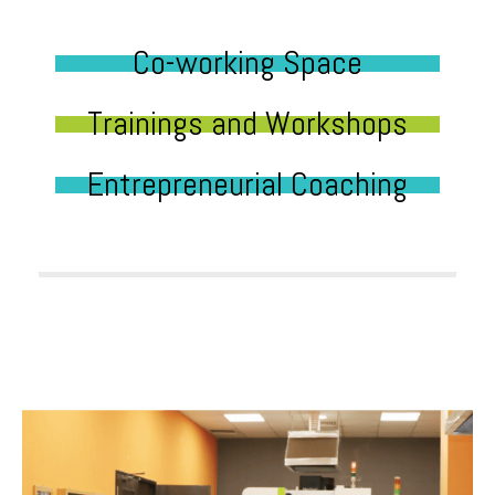
Co-working Space
Trainings and Workshops
Entrepreneurial Coaching