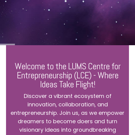
Welcome to the LUMS Centre for
Entrepreneurship (LCE) - Where
Ideas Take Flight!
Discover a vibrant ecosystem of
innovation, collaboration, and
entrepreneurship. Join us, as we empower
dreamers to become doers and turn
visionary ideas into groundbreaking