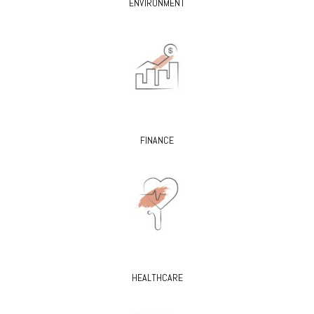
ENVIRONMENT
FINANCE
HEALTHCARE