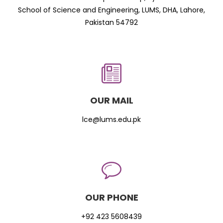
School of Science and Engineering, LUMS, DHA, Lahore,
Pakistan 54792
OUR MAIL
lce@lums.edu.pk
OUR PHONE
+92 423 5608439