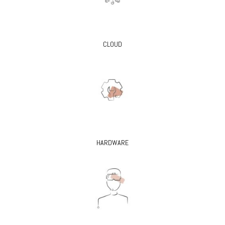
CLOUD
HARDWARE