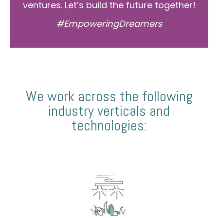
ventures. Let’s build the future together!
#EmpoweringDreamers
We work across the following
industry verticals and
technologies: