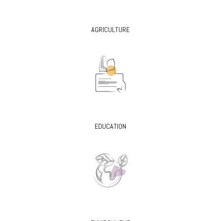
AGRICULTURE
EDUCATION