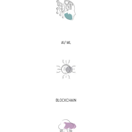
AI/ ML
BLOCKCHAIN