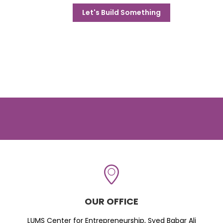
Let's Build Something
OUR OFFICE
LUMS Center for Entrepreneurship, Syed Babar Ali