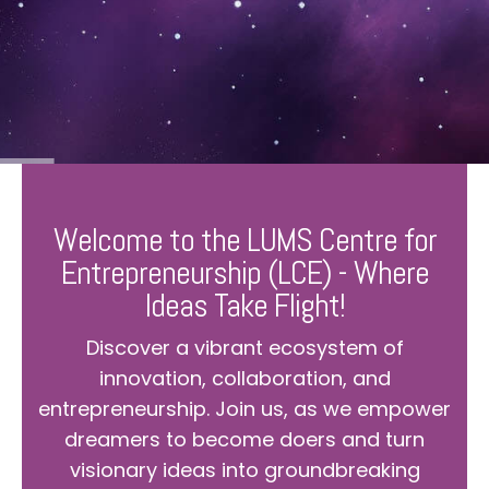
Welcome to the LUMS Centre for
Entrepreneurship (LCE) - Where
Ideas Take Flight!
Discover a vibrant ecosystem of
innovation, collaboration, and
entrepreneurship. Join us, as we empower
dreamers to become doers and turn
visionary ideas into groundbreaking