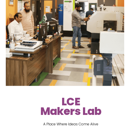
LCE
Makers Lab
A Place Where Ideas Come Alive