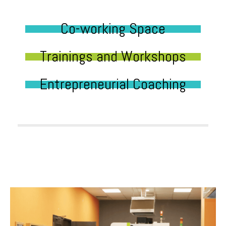
Co-working Space
Trainings and Workshops
Entrepreneurial Coaching