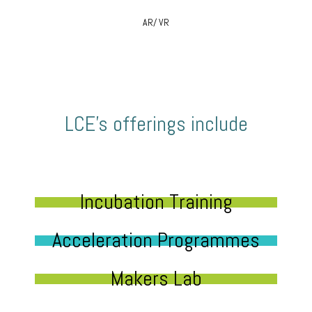
AR/ VR
LCE’s offerings include
Incubation Training
Acceleration Programmes
Makers Lab