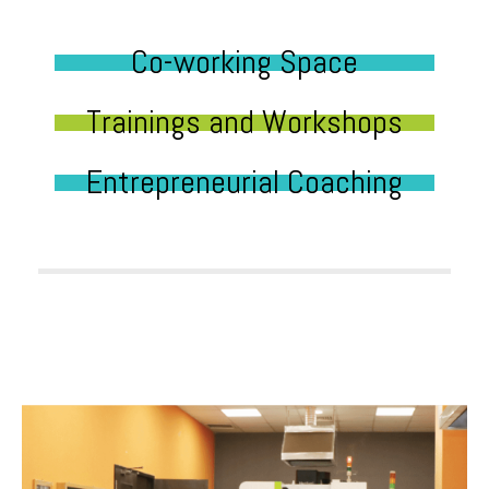
Co-working Space
Trainings and Workshops
Entrepreneurial Coaching