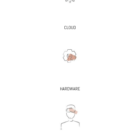
CLOUD
HARDWARE