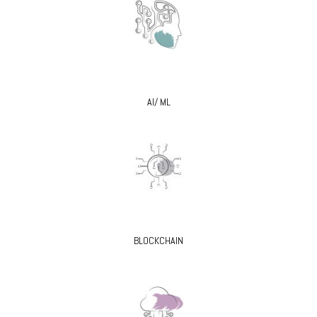
AI/ ML
BLOCKCHAIN