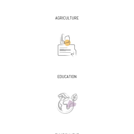
AGRICULTURE
EDUCATION