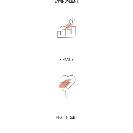
ENVIRONMENT
FINANCE
HEALTHCARE