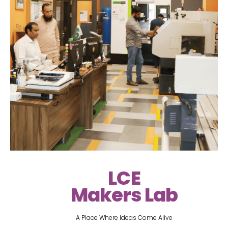
LCE
Makers Lab
A Place Where Ideas Come Alive