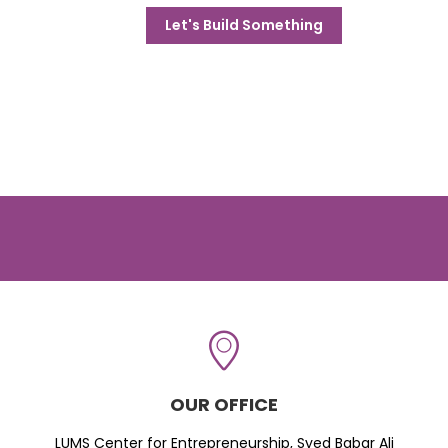
Let's Build Something
OUR OFFICE
LUMS Center for Entrepreneurship, Syed Babar Ali