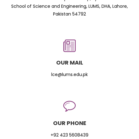
School of Science and Engineering, LUMS, DHA, Lahore,
Pakistan 54792
OUR MAIL
lce@lums.edu.pk
OUR PHONE
+92 423 5608439