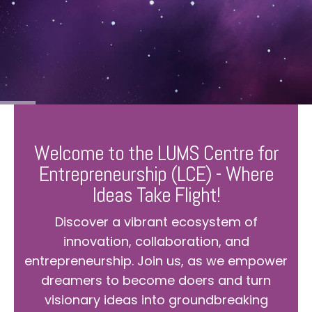
Welcome to the LUMS Centre for
Entrepreneurship (LCE) - Where
Ideas Take Flight!
Discover a vibrant ecosystem of
innovation, collaboration, and
entrepreneurship. Join us, as we empower
dreamers to become doers and turn
visionary ideas into groundbreaking