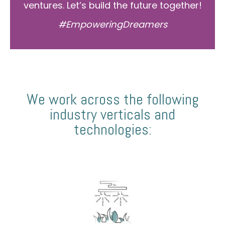
ventures. Let’s build the future together!
#EmpoweringDreamers
We work across the following
industry verticals and
technologies: