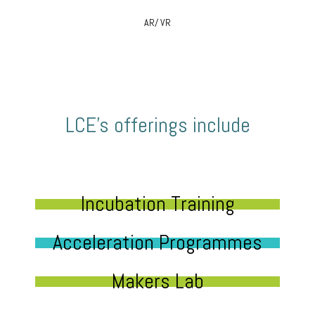
AR/ VR
LCE’s offerings include
Incubation Training
Acceleration Programmes
Makers Lab