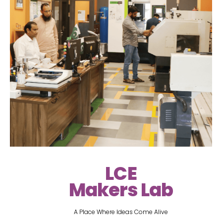
LCE
Makers Lab
A Place Where Ideas Come Alive