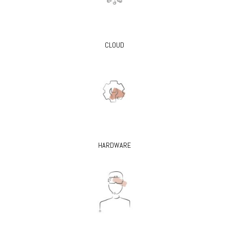
CLOUD
HARDWARE