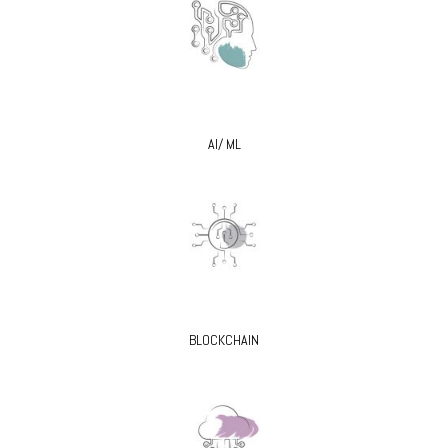
AI/ ML
BLOCKCHAIN