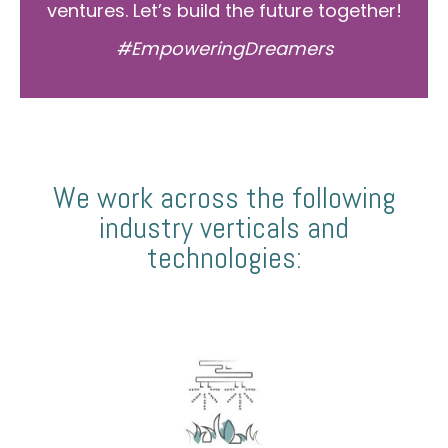
ventures. Let’s build the future together!
#EmpoweringDreamers
We work across the following
industry verticals and
technologies: