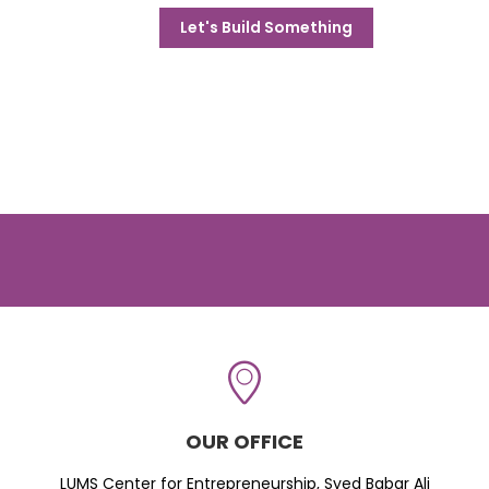
Let's Build Something
OUR OFFICE
LUMS Center for Entrepreneurship, Syed Babar Ali