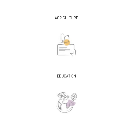
AGRICULTURE
EDUCATION