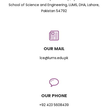
School of Science and Engineering, LUMS, DHA, Lahore,
Pakistan 54792
OUR MAIL
lce@lums.edu.pk
OUR PHONE
+92 423 5608439