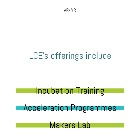
AR/ VR
LCE’s offerings include
Incubation Training
Acceleration Programmes
Makers Lab