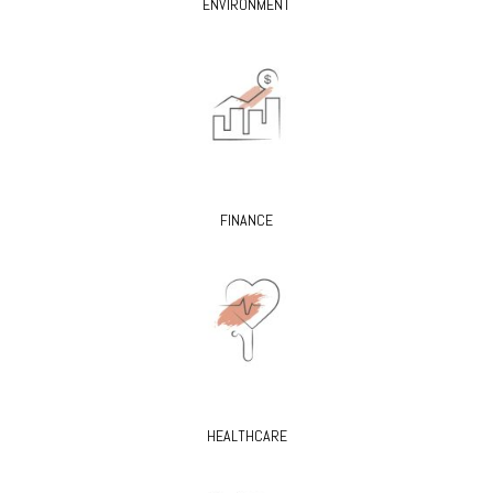
ENVIRONMENT
FINANCE
HEALTHCARE