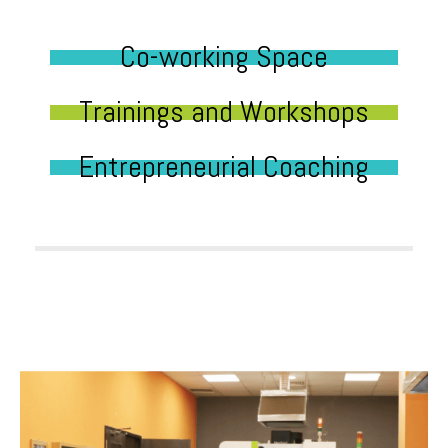
Co-working Space
Trainings and Workshops
Entrepreneurial Coaching