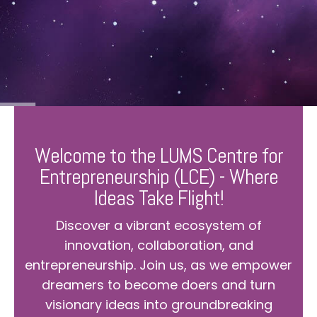
Welcome to the LUMS Centre for
Entrepreneurship (LCE) - Where
Ideas Take Flight!
Discover a vibrant ecosystem of
innovation, collaboration, and
entrepreneurship. Join us, as we empower
dreamers to become doers and turn
visionary ideas into groundbreaking