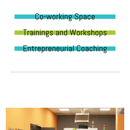
Co-working Space
Trainings and Workshops
Entrepreneurial Coaching