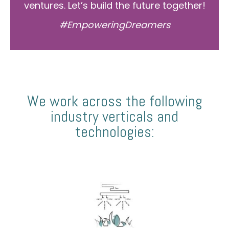
ventures. Let’s build the future together!
#EmpoweringDreamers
We work across the following
industry verticals and
technologies: