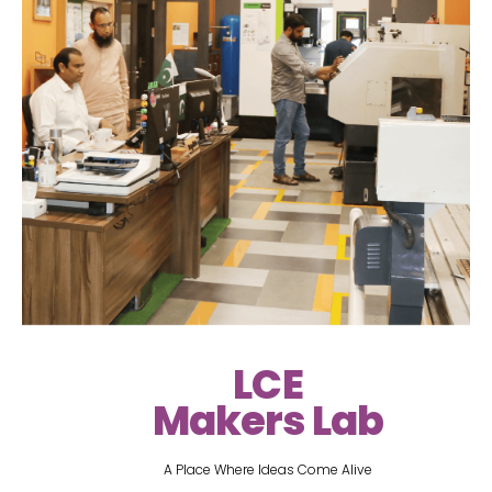
LCE
Makers Lab
A Place Where Ideas Come Alive