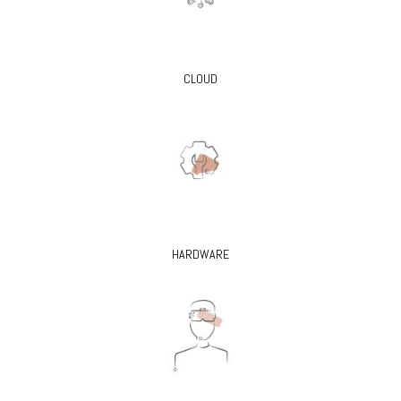
CLOUD
HARDWARE