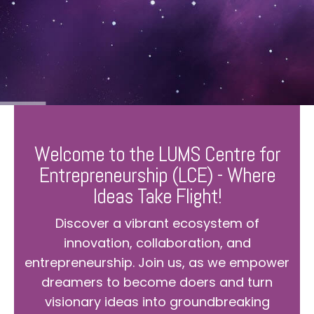
Welcome to the LUMS Centre for
Entrepreneurship (LCE) - Where
Ideas Take Flight!
Discover a vibrant ecosystem of
innovation, collaboration, and
entrepreneurship. Join us, as we empower
dreamers to become doers and turn
visionary ideas into groundbreaking