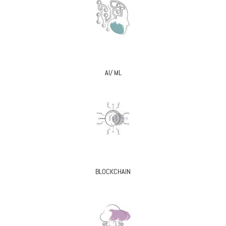
AI/ ML
BLOCKCHAIN