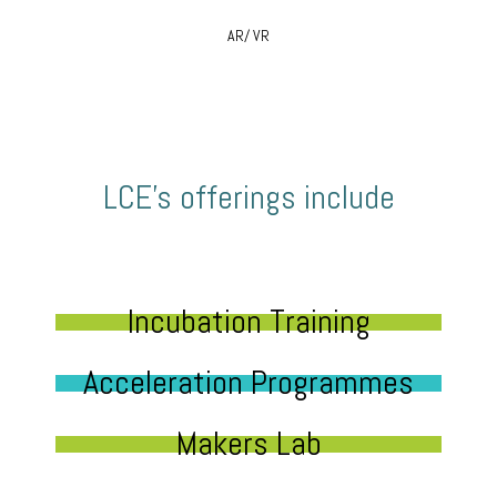
AR/ VR
LCE’s offerings include
Incubation Training
Acceleration Programmes
Makers Lab