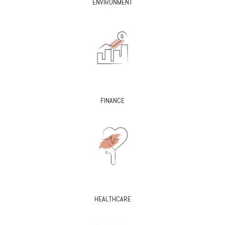
ENVIRONMENT
FINANCE
HEALTHCARE