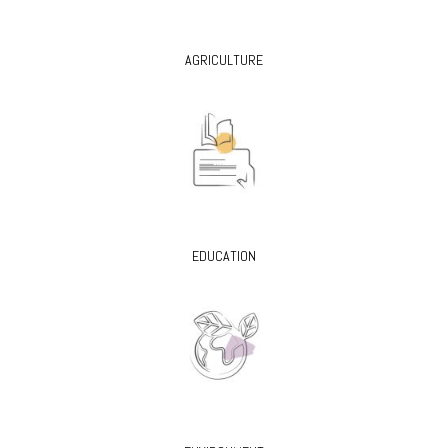
AGRICULTURE
EDUCATION