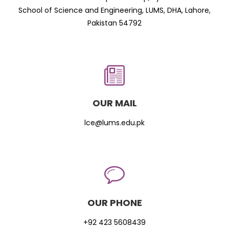
School of Science and Engineering, LUMS, DHA, Lahore,
Pakistan 54792
OUR MAIL
lce@lums.edu.pk
OUR PHONE
+92 423 5608439