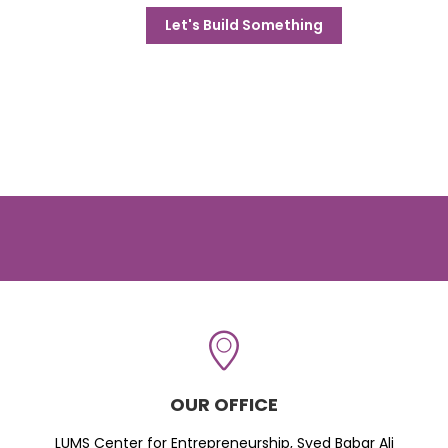
Let's Build Something
OUR OFFICE
LUMS Center for Entrepreneurship, Syed Babar Ali