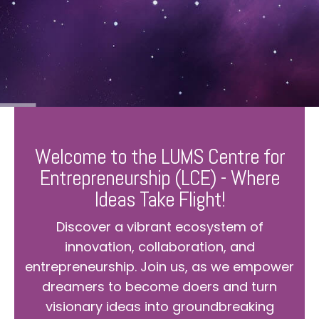
Welcome to the LUMS Centre for
Entrepreneurship (LCE) - Where
Ideas Take Flight!
Discover a vibrant ecosystem of
innovation, collaboration, and
entrepreneurship. Join us, as we empower
dreamers to become doers and turn
visionary ideas into groundbreaking