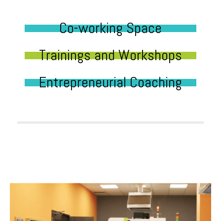
Co-working Space
Trainings and Workshops
Entrepreneurial Coaching