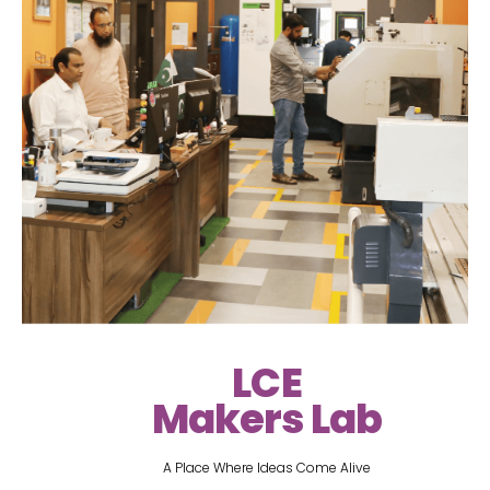
LCE
Makers Lab
A Place Where Ideas Come Alive