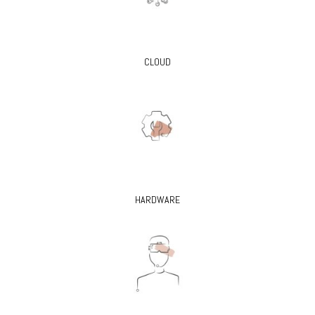
CLOUD
HARDWARE