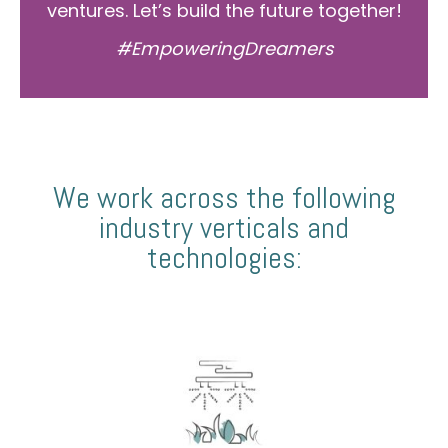
ventures. Let’s build the future together!
#EmpoweringDreamers
We work across the following
industry verticals and
technologies: