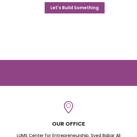
Let's Build Something
OUR OFFICE
LUMS Center for Entrepreneurship, Syed Babar Ali