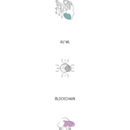
AI/ ML
BLOCKCHAIN