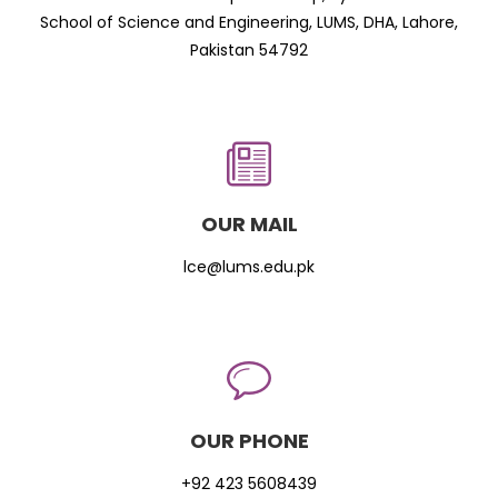
School of Science and Engineering, LUMS, DHA, Lahore,
Pakistan 54792
OUR MAIL
lce@lums.edu.pk
OUR PHONE
+92 423 5608439