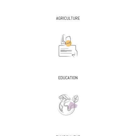
AGRICULTURE
EDUCATION