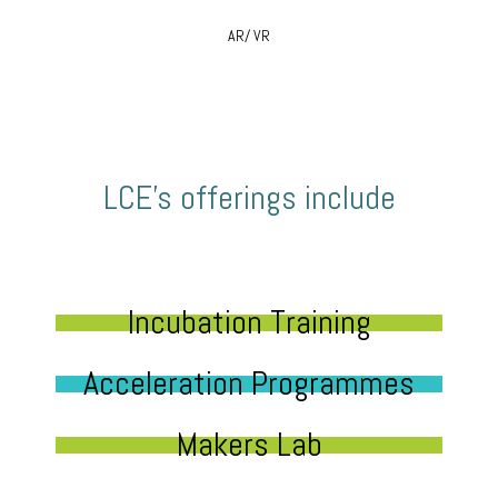
AR/ VR
LCE’s offerings include
Incubation Training
Acceleration Programmes
Makers Lab