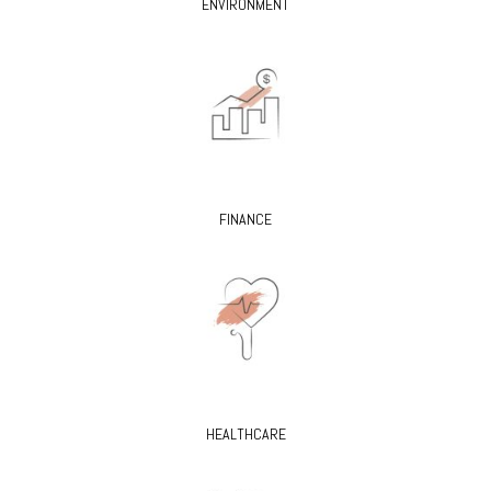
ENVIRONMENT
FINANCE
HEALTHCARE