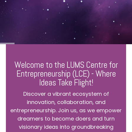
Welcome to the LUMS Centre for
Entrepreneurship (LCE) - Where
Ideas Take Flight!
Discover a vibrant ecosystem of
innovation, collaboration, and
entrepreneurship. Join us, as we empower
dreamers to become doers and turn
visionary ideas into groundbreaking