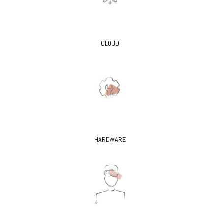
CLOUD
HARDWARE