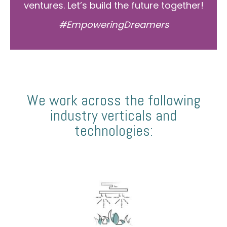
ventures. Let’s build the future together!
#EmpoweringDreamers
We work across the following
industry verticals and
technologies: