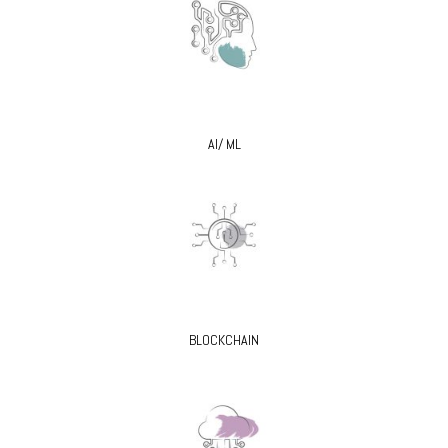
AI/ ML
BLOCKCHAIN