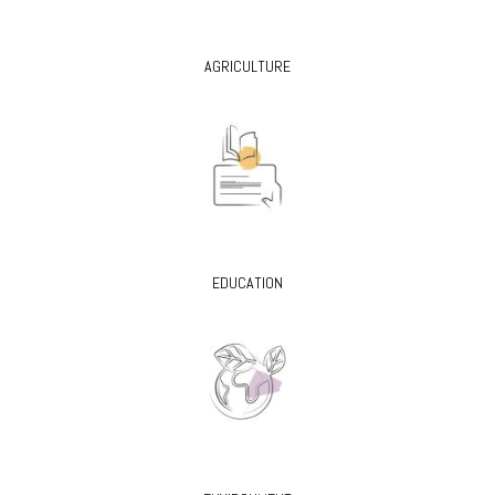
AGRICULTURE
EDUCATION