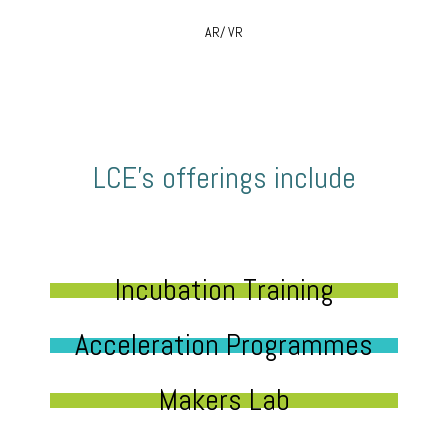
AR/ VR
LCE’s offerings include
Incubation Training
Acceleration Programmes
Makers Lab