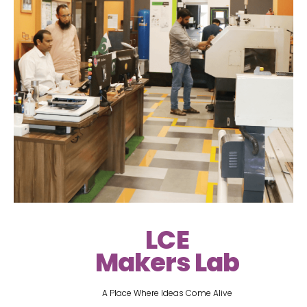
LCE
Makers Lab
A Place Where Ideas Come Alive