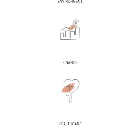
ENVIRONMENT
FINANCE
HEALTHCARE