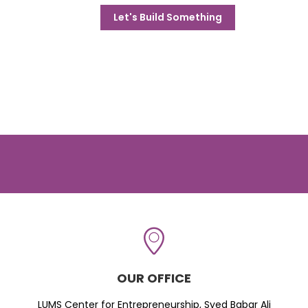
Let's Build Something
OUR OFFICE
LUMS Center for Entrepreneurship, Syed Babar Ali