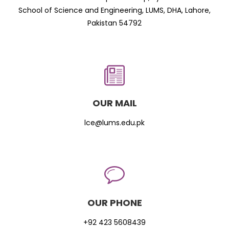
School of Science and Engineering, LUMS, DHA, Lahore,
Pakistan 54792
OUR MAIL
lce@lums.edu.pk
OUR PHONE
+92 423 5608439