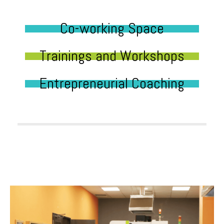
Co-working Space
Trainings and Workshops
Entrepreneurial Coaching