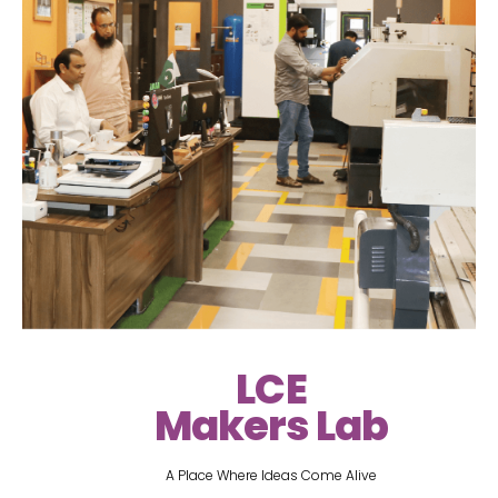
LCE
Makers Lab
A Place Where Ideas Come Alive