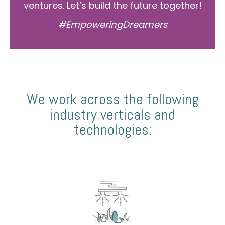
ventures. Let’s build the future together!
#EmpoweringDreamers
We work across the following
industry verticals and
technologies: