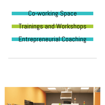
Co-working Space
Trainings and Workshops
Entrepreneurial Coaching