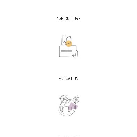
AGRICULTURE
EDUCATION