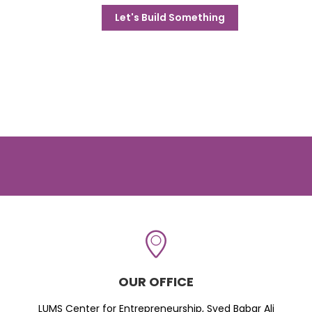
Let's Build Something
OUR OFFICE
LUMS Center for Entrepreneurship, Syed Babar Ali