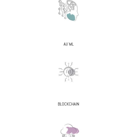
AI/ ML
BLOCKCHAIN