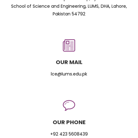
School of Science and Engineering, LUMS, DHA, Lahore,
Pakistan 54792
OUR MAIL
lce@lums.edu.pk
OUR PHONE
+92 423 5608439