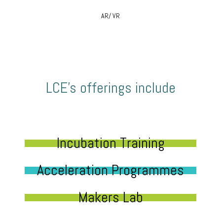
AR/ VR
LCE’s offerings include
Incubation Training
Acceleration Programmes
Makers Lab