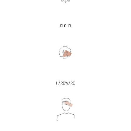
CLOUD
HARDWARE