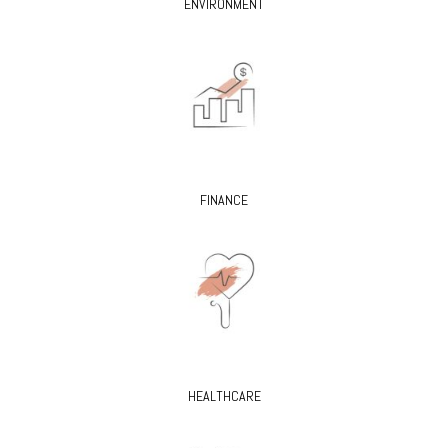
ENVIRONMENT
FINANCE
HEALTHCARE