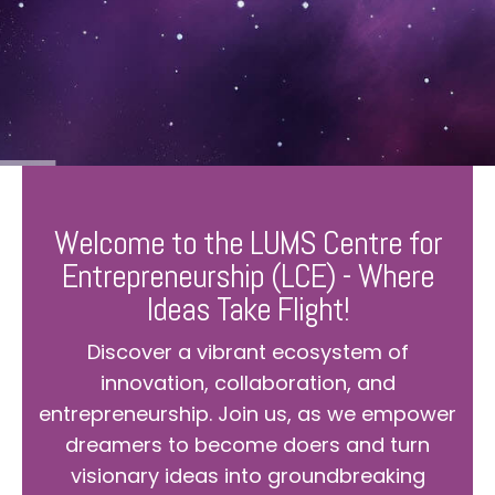
Welcome to the LUMS Centre for
Entrepreneurship (LCE) - Where
Ideas Take Flight!
Discover a vibrant ecosystem of
innovation, collaboration, and
entrepreneurship. Join us, as we empower
dreamers to become doers and turn
visionary ideas into groundbreaking