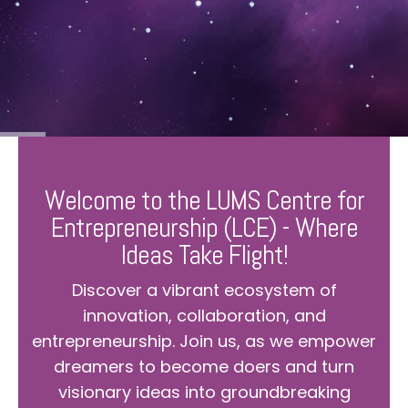
Welcome to the LUMS Centre for
Entrepreneurship (LCE) - Where
Ideas Take Flight!
Discover a vibrant ecosystem of
innovation, collaboration, and
entrepreneurship. Join us, as we empower
dreamers to become doers and turn
visionary ideas into groundbreaking