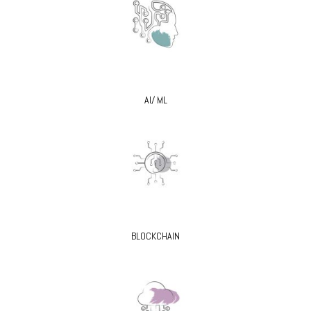
AI/ ML
BLOCKCHAIN