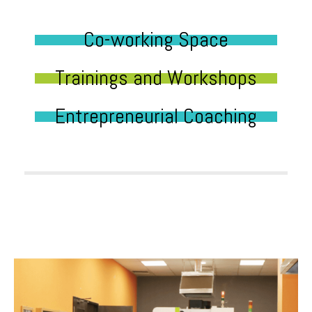
Co-working Space
Trainings and Workshops
Entrepreneurial Coaching