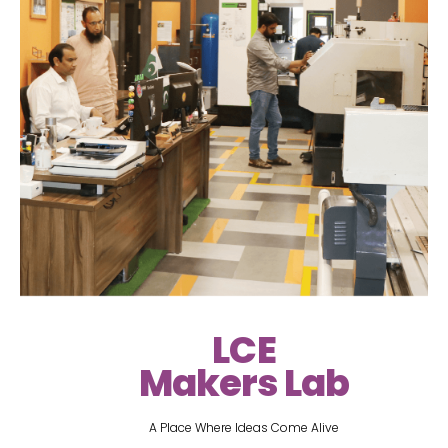
LCE
Makers Lab
A Place Where Ideas Come Alive