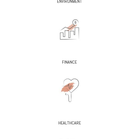
ENVIRONMENT
FINANCE
HEALTHCARE