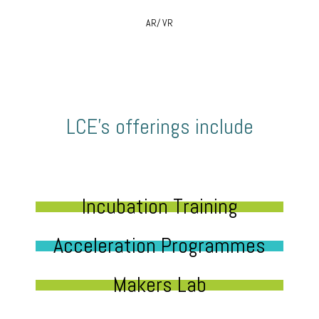
AR/ VR
LCE’s offerings include
Incubation Training
Acceleration Programmes
Makers Lab