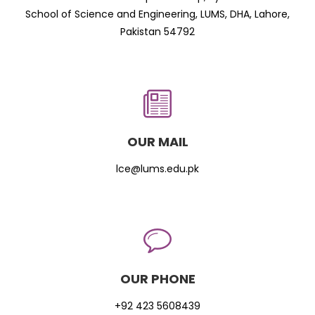
School of Science and Engineering, LUMS, DHA, Lahore,
Pakistan 54792
OUR MAIL
lce@lums.edu.pk
OUR PHONE
+92 423 5608439