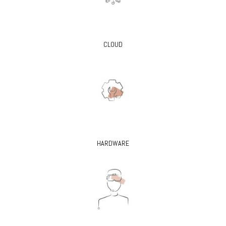
CLOUD
HARDWARE