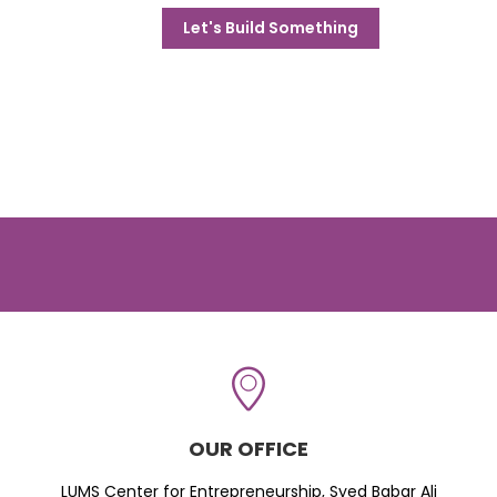
Let's Build Something
OUR OFFICE
LUMS Center for Entrepreneurship, Syed Babar Ali