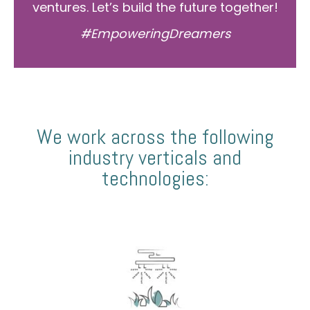
ventures. Let’s build the future together!
#EmpoweringDreamers
We work across the following
industry verticals and
technologies: