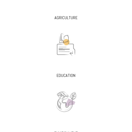
AGRICULTURE
EDUCATION