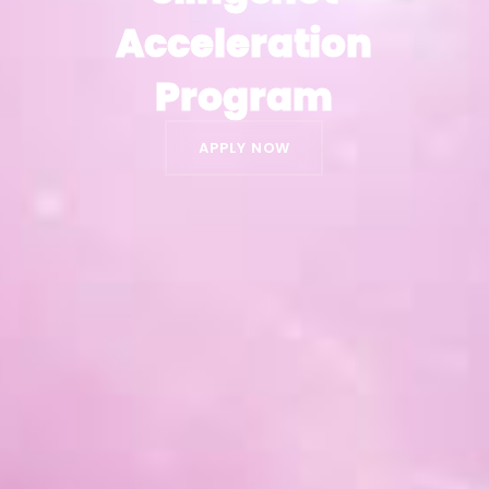
Acceleration
Acceleration
Program
Program
APPLY NOW