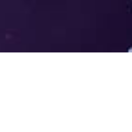
Welcome to the LUMS Centre for
Entrepreneurship (LCE) - Where