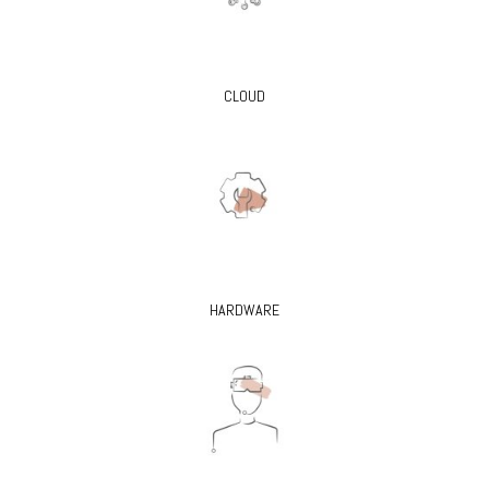
CLOUD
HARDWARE