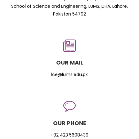
School of Science and Engineering, LUMS, DHA, Lahore,
Pakistan 54792
OUR MAIL
lce@lums.edu.pk
OUR PHONE
+92 423 5608439