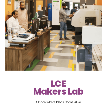
LCE
Makers Lab
A Place Where Ideas Come Alive