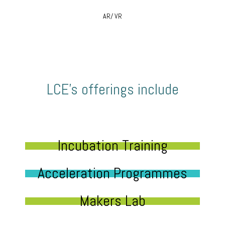
AR/ VR
LCE’s offerings include
Incubation Training
Acceleration Programmes
Makers Lab