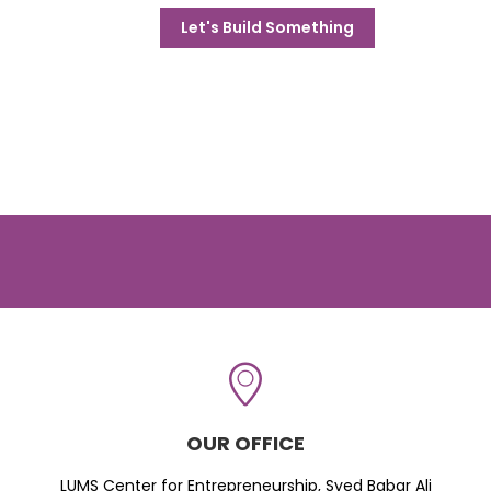
Let's Build Something
OUR OFFICE
LUMS Center for Entrepreneurship, Syed Babar Ali