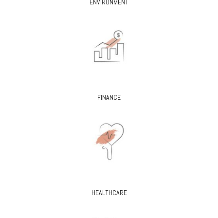
ENVIRONMENT
FINANCE
HEALTHCARE