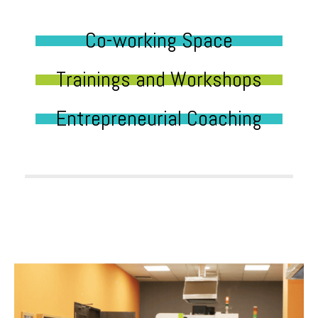
Co-working Space
Trainings and Workshops
Entrepreneurial Coaching