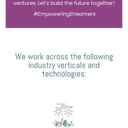
ventures. Let’s build the future together!
#EmpoweringDreamers
We work across the following
industry verticals and
technologies: