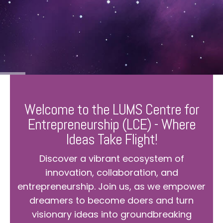
Welcome to the LUMS Centre for
Entrepreneurship (LCE) - Where
Ideas Take Flight!
Discover a vibrant ecosystem of
innovation, collaboration, and
entrepreneurship. Join us, as we empower
dreamers to become doers and turn
visionary ideas into groundbreaking