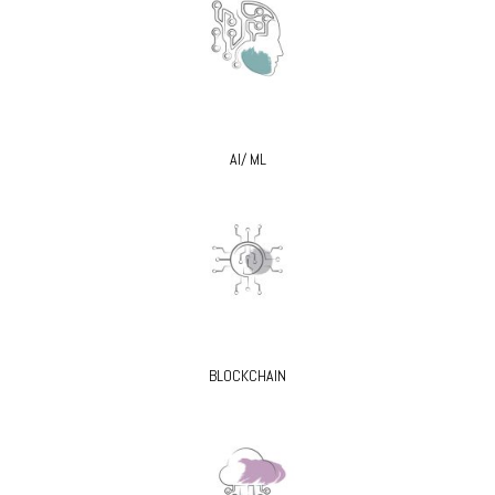
AI/ ML
BLOCKCHAIN