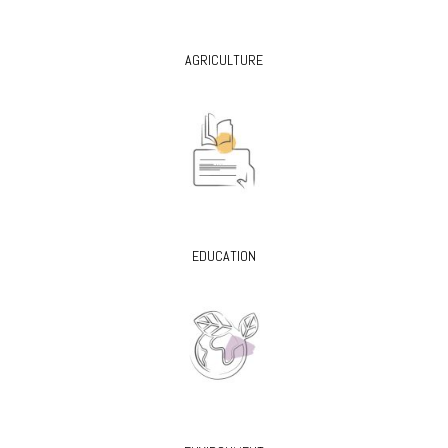
AGRICULTURE
EDUCATION