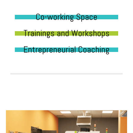
Co-working Space
Trainings and Workshops
Entrepreneurial Coaching