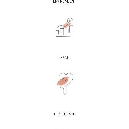
ENVIRONMENT
FINANCE
HEALTHCARE