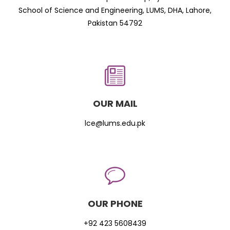
School of Science and Engineering, LUMS, DHA, Lahore,
Pakistan 54792
OUR MAIL
lce@lums.edu.pk
OUR PHONE
+92 423 5608439