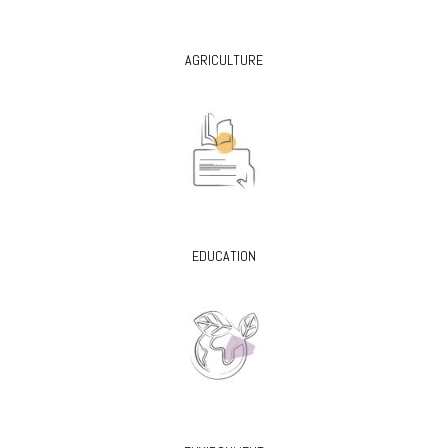
AGRICULTURE
EDUCATION