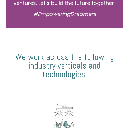
ventures. Let’s build the future together!
#EmpoweringDreamers
We work across the following
industry verticals and
technologies: