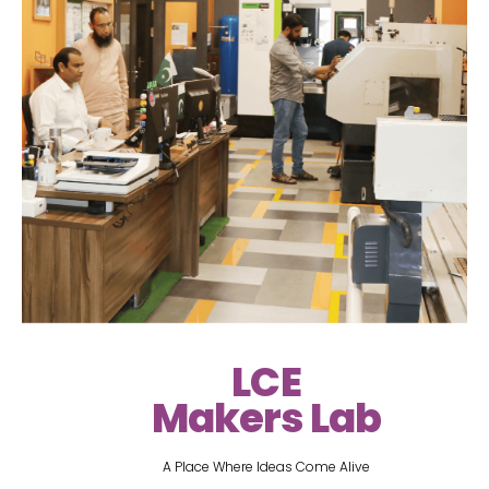
LCE
Makers Lab
A Place Where Ideas Come Alive