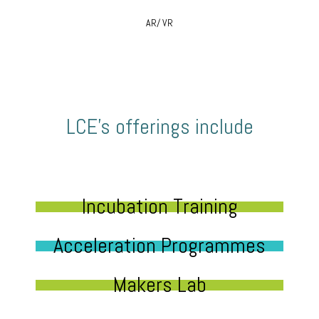
AR/ VR
LCE’s offerings include
Incubation Training
Acceleration Programmes
Makers Lab