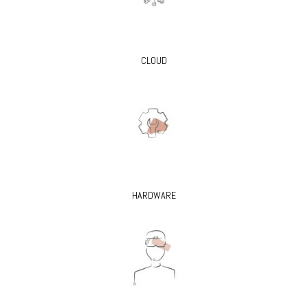
CLOUD
HARDWARE