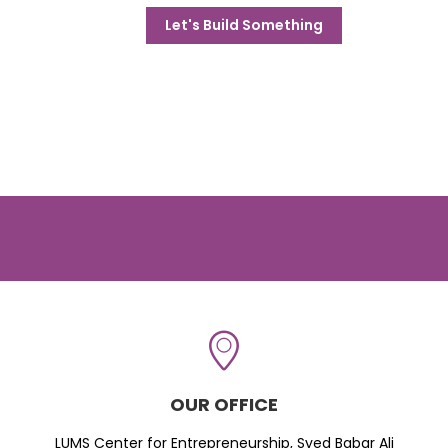
Let's Build Something
OUR OFFICE
LUMS Center for Entrepreneurship, Syed Babar Ali