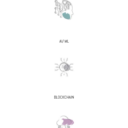
AI/ ML
BLOCKCHAIN