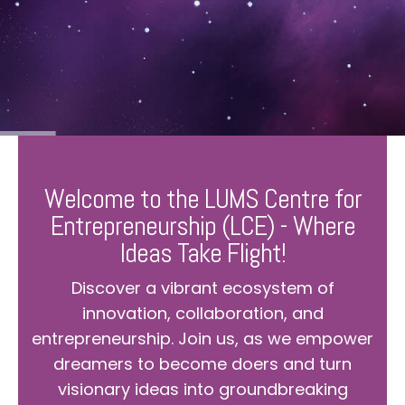
Welcome to the LUMS Centre for
Entrepreneurship (LCE) - Where
Ideas Take Flight!
Discover a vibrant ecosystem of
innovation, collaboration, and
entrepreneurship. Join us, as we empower
dreamers to become doers and turn
visionary ideas into groundbreaking