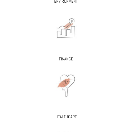
ENVIRONMENT
FINANCE
HEALTHCARE