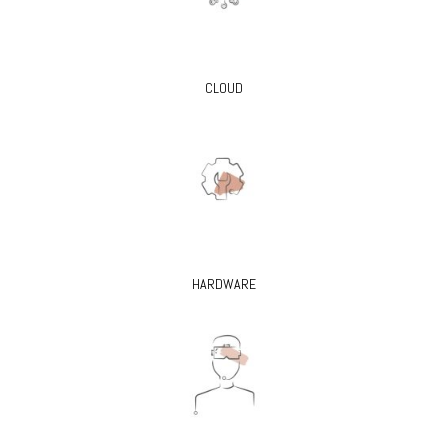
CLOUD
HARDWARE