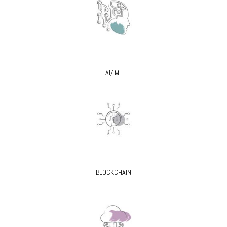
AI/ ML
BLOCKCHAIN