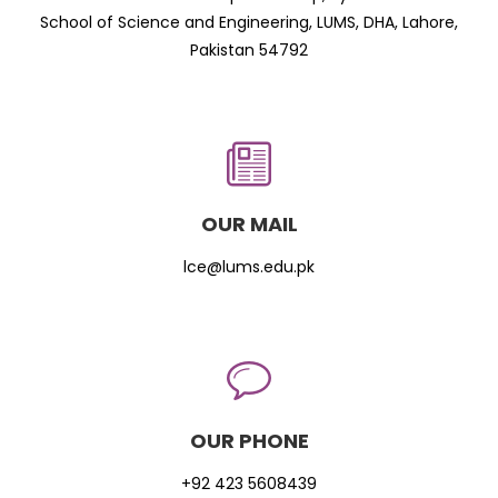
School of Science and Engineering, LUMS, DHA, Lahore,
Pakistan 54792
OUR MAIL
lce@lums.edu.pk
OUR PHONE
+92 423 5608439