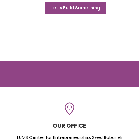
Let's Build Something
OUR OFFICE
LUMS Center for Entrepreneurship, Syed Babar Ali