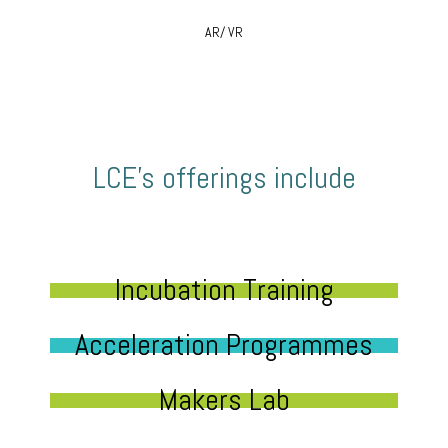
AR/ VR
LCE’s offerings include
Incubation Training
Acceleration Programmes
Makers Lab