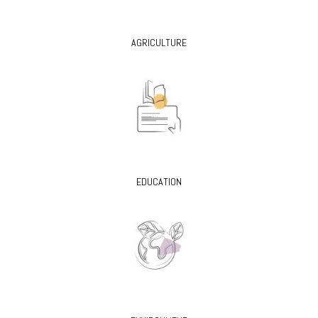
AGRICULTURE
EDUCATION