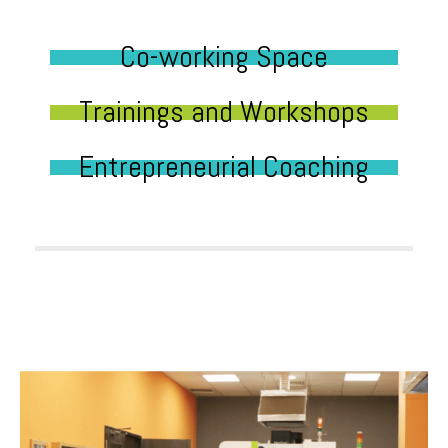
Co-working Space
Trainings and Workshops
Entrepreneurial Coaching