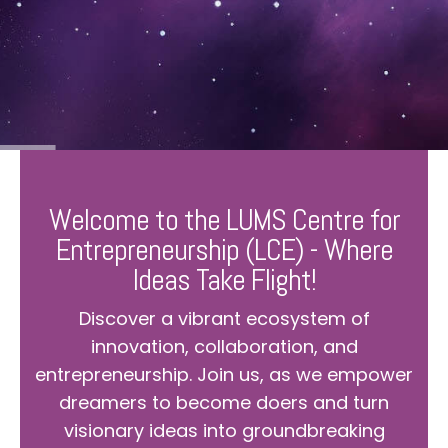
Welcome to the LUMS Centre for
Entrepreneurship (LCE) - Where
Ideas Take Flight!
Discover a vibrant ecosystem of
innovation, collaboration, and
entrepreneurship. Join us, as we empower
dreamers to become doers and turn
visionary ideas into groundbreaking