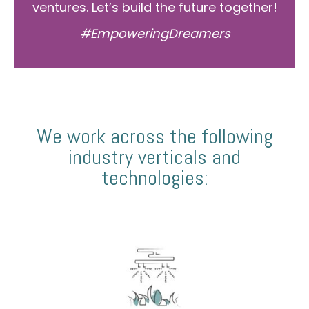
ventures. Let’s build the future together!
#EmpoweringDreamers
We work across the following
industry verticals and
technologies: