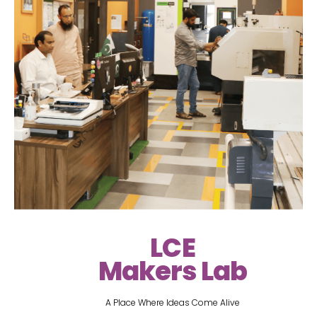
LCE
Makers Lab
A Place Where Ideas Come Alive