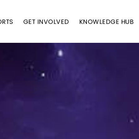
ORTS
GET INVOLVED
KNOWLEDGE HUB