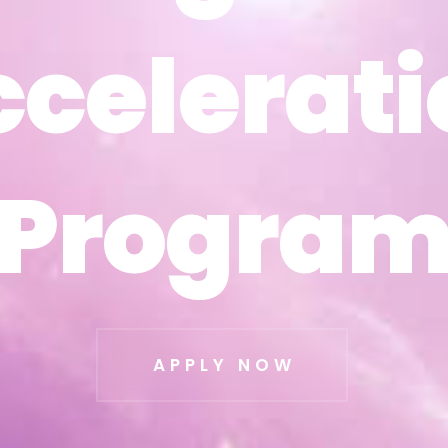
ccelerati
ccelerati
Progra
Progra
APPLY NOW