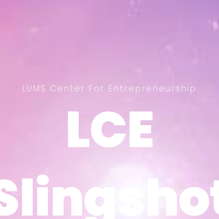
LUMS Center For Entrepreneurship
LCE
LCE
Slingsho
Slingsho