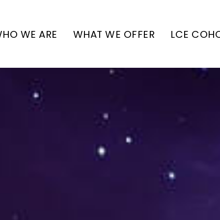
HO WE ARE
WHAT WE OFFER
LCE COH