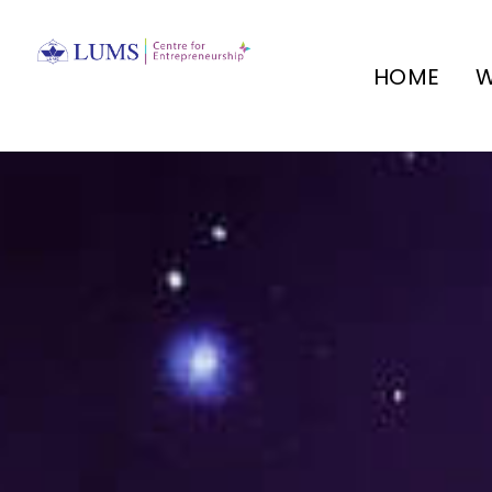
HOME
W