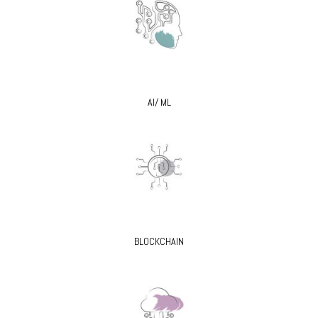
AI/ ML
BLOCKCHAIN