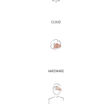
CLOUD
HARDWARE