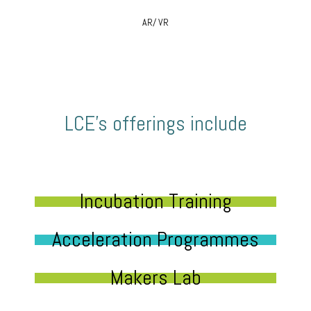
AR/ VR
LCE’s offerings include
Incubation Training
Acceleration Programmes
Makers Lab