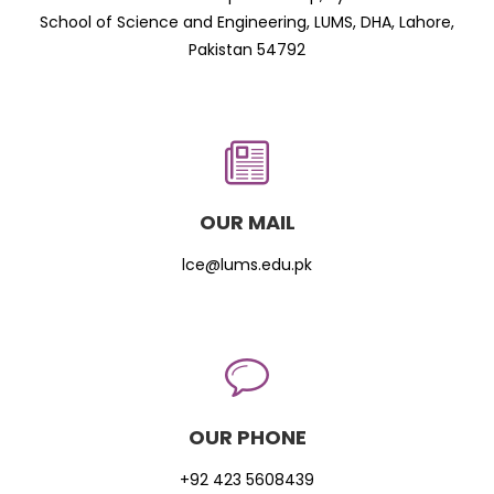
School of Science and Engineering, LUMS, DHA, Lahore,
Pakistan 54792
OUR MAIL
lce@lums.edu.pk
OUR PHONE
+92 423 5608439