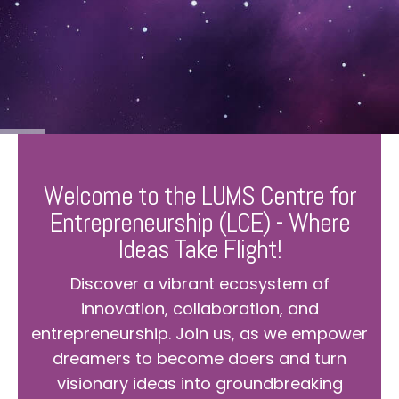
Welcome to the LUMS Centre for
Entrepreneurship (LCE) - Where
Ideas Take Flight!
Discover a vibrant ecosystem of
innovation, collaboration, and
entrepreneurship. Join us, as we empower
dreamers to become doers and turn
visionary ideas into groundbreaking