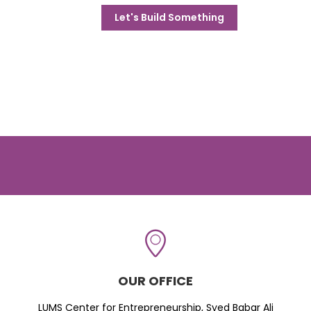
Let's Build Something
OUR OFFICE
LUMS Center for Entrepreneurship, Syed Babar Ali