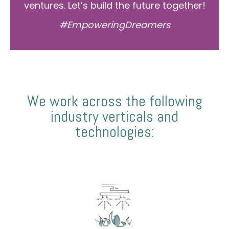
ventures. Let’s build the future together!
#EmpoweringDreamers
We work across the following
industry verticals and
technologies: