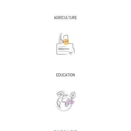
AGRICULTURE
EDUCATION