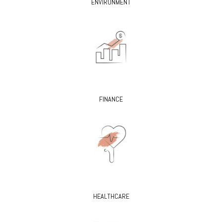
ENVIRONMENT
FINANCE
HEALTHCARE