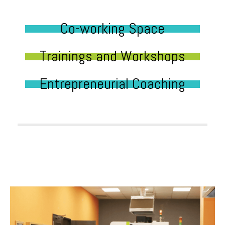
Co-working Space
Trainings and Workshops
Entrepreneurial Coaching