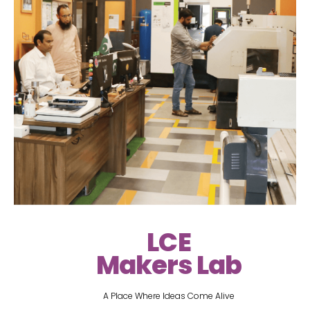
LCE
Makers Lab
A Place Where Ideas Come Alive