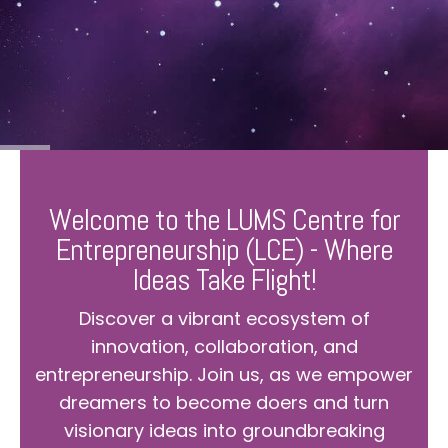
Welcome to the LUMS Centre for
Entrepreneurship (LCE) - Where
Ideas Take Flight!
Discover a vibrant ecosystem of
innovation, collaboration, and
entrepreneurship. Join us, as we empower
dreamers to become doers and turn
visionary ideas into groundbreaking