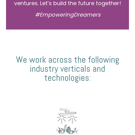
ventures. Let’s build the future together!
#EmpoweringDreamers
We work across the following
industry verticals and
technologies: