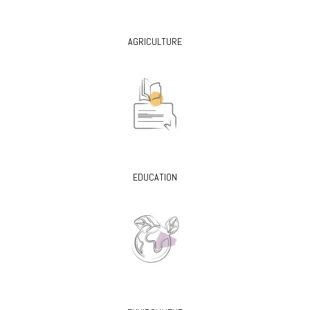
AGRICULTURE
EDUCATION