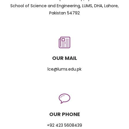
School of Science and Engineering, LUMS, DHA, Lahore,
Pakistan 54792
OUR MAIL
lce@lums.edu.pk
OUR PHONE
+92 423 5608439