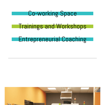
Co-working Space
Trainings and Workshops
Entrepreneurial Coaching