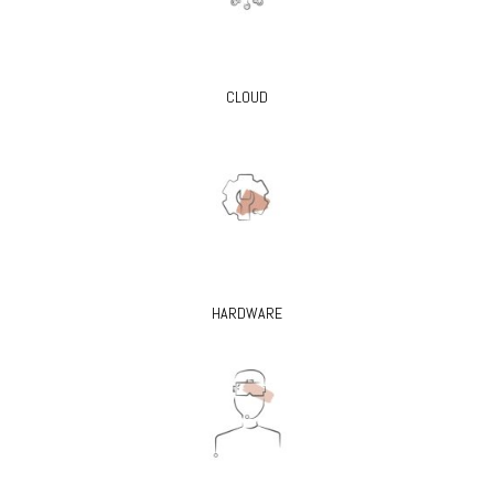
CLOUD
HARDWARE