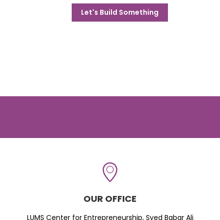
Let's Build Something
OUR OFFICE
LUMS Center for Entrepreneurship, Syed Babar Ali