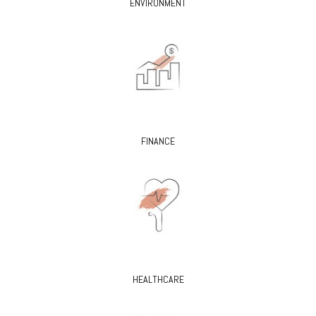
ENVIRONMENT
FINANCE
HEALTHCARE