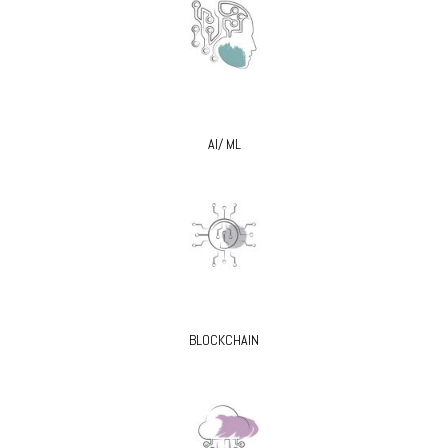
AI/ ML
BLOCKCHAIN