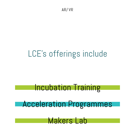
AR/ VR
LCE’s offerings include
Incubation Training
Acceleration Programmes
Makers Lab