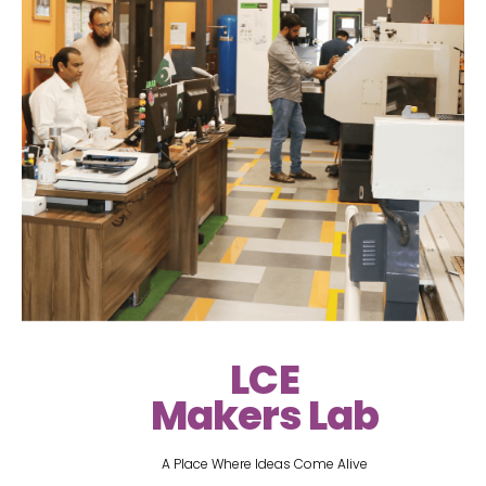
LCE
Makers Lab
A Place Where Ideas Come Alive