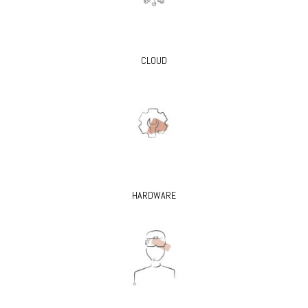
CLOUD
HARDWARE