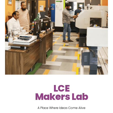
LCE
Makers Lab
A Place Where Ideas Come Alive