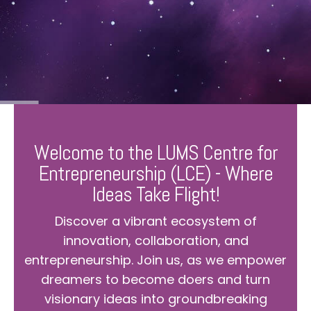
Welcome to the LUMS Centre for
Entrepreneurship (LCE) - Where
Ideas Take Flight!
Discover a vibrant ecosystem of
innovation, collaboration, and
entrepreneurship. Join us, as we empower
dreamers to become doers and turn
visionary ideas into groundbreaking