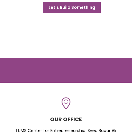
Let's Build Something
OUR OFFICE
LUMS Center for Entrepreneurship, Syed Babar Ali