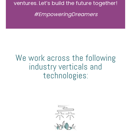
ventures. Let’s build the future together!
#EmpoweringDreamers
We work across the following
industry verticals and
technologies: