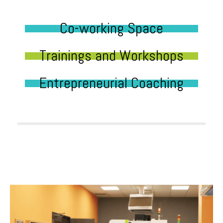
Co-working Space
Trainings and Workshops
Entrepreneurial Coaching