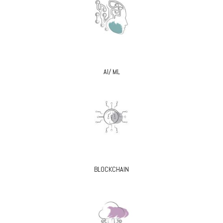
AI/ ML
BLOCKCHAIN