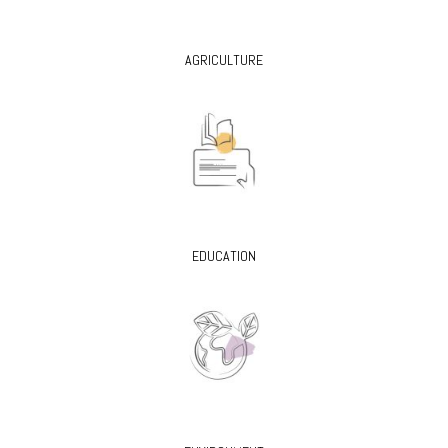
AGRICULTURE
EDUCATION