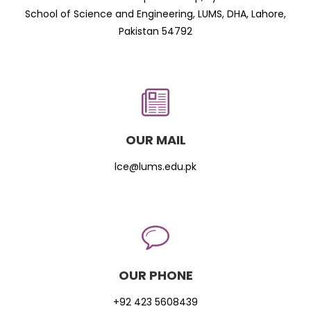
School of Science and Engineering, LUMS, DHA, Lahore,
Pakistan 54792
OUR MAIL
lce@lums.edu.pk
OUR PHONE
+92 423 5608439