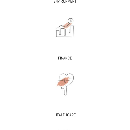
ENVIRONMENT
FINANCE
HEALTHCARE