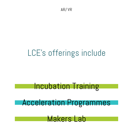
AR/ VR
LCE’s offerings include
Incubation Training
Acceleration Programmes
Makers Lab