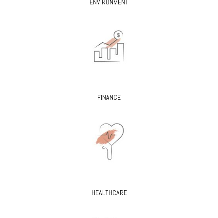
ENVIRONMENT
FINANCE
HEALTHCARE