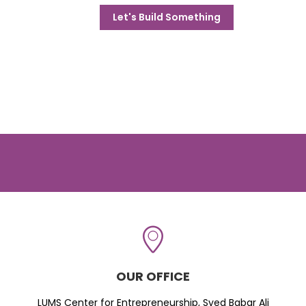
Let's Build Something
OUR OFFICE
LUMS Center for Entrepreneurship, Syed Babar Ali