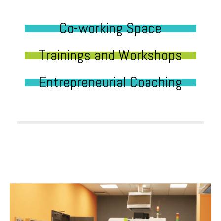
Co-working Space
Trainings and Workshops
Entrepreneurial Coaching