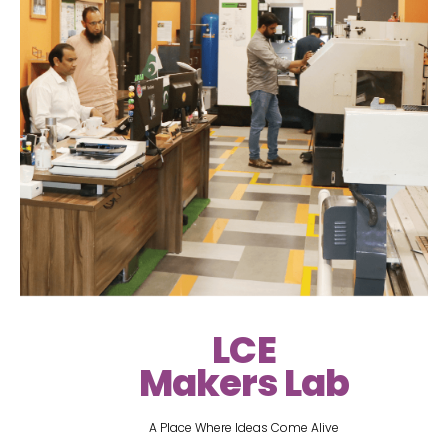
LCE
Makers Lab
A Place Where Ideas Come Alive