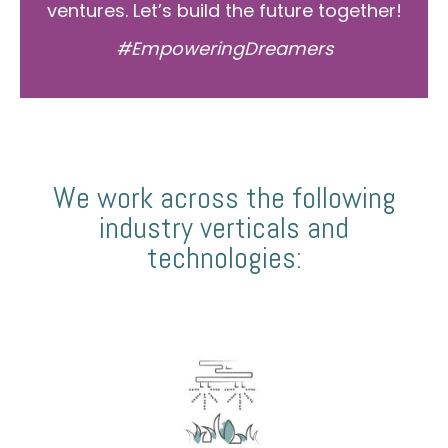
ventures. Let’s build the future together!
#EmpoweringDreamers
We work across the following
industry verticals and
technologies: