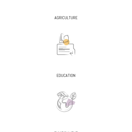
AGRICULTURE
EDUCATION