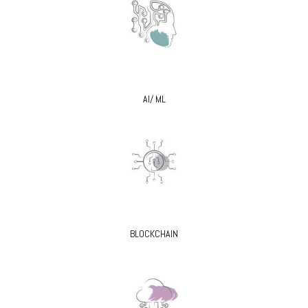
AI/ ML
BLOCKCHAIN