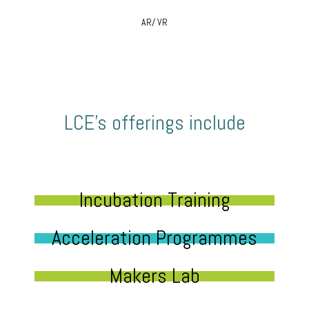
AR/ VR
LCE’s offerings include
Incubation Training
Acceleration Programmes
Makers Lab