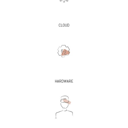
CLOUD
HARDWARE