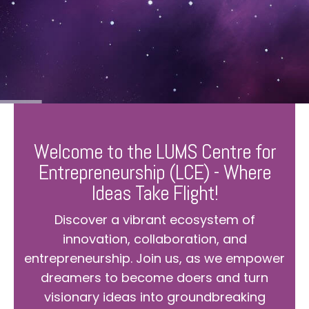
Welcome to the LUMS Centre for
Entrepreneurship (LCE) - Where
Ideas Take Flight!
Discover a vibrant ecosystem of
innovation, collaboration, and
entrepreneurship. Join us, as we empower
dreamers to become doers and turn
visionary ideas into groundbreaking