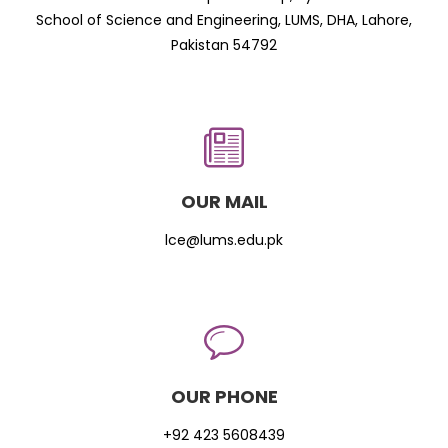
School of Science and Engineering, LUMS, DHA, Lahore,
Pakistan 54792
OUR MAIL
lce@lums.edu.pk
OUR PHONE
+92 423 5608439