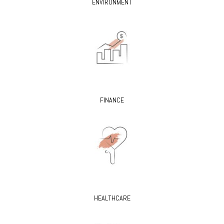
ENVIRONMENT
FINANCE
HEALTHCARE