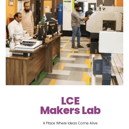
LCE
Makers Lab
A Place Where Ideas Come Alive