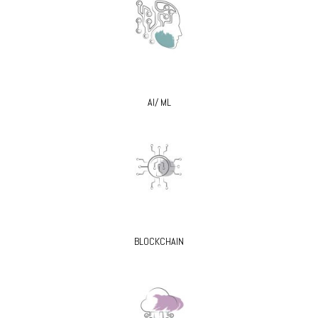
AI/ ML
BLOCKCHAIN