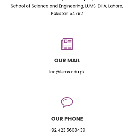
School of Science and Engineering, LUMS, DHA, Lahore,
Pakistan 54792
OUR MAIL
lce@lums.edu.pk
OUR PHONE
+92 423 5608439