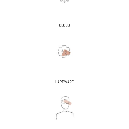
CLOUD
HARDWARE