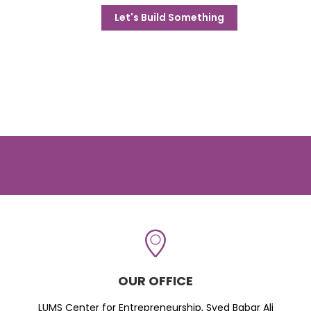
Let's Build Something
OUR OFFICE
LUMS Center for Entrepreneurship, Syed Babar Ali