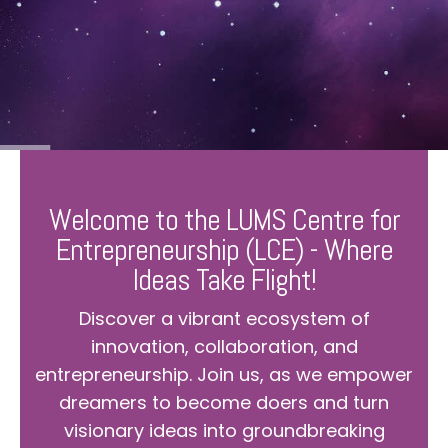
Welcome to the LUMS Centre for
Entrepreneurship (LCE) - Where
Ideas Take Flight!
Discover a vibrant ecosystem of
innovation, collaboration, and
entrepreneurship. Join us, as we empower
dreamers to become doers and turn
visionary ideas into groundbreaking