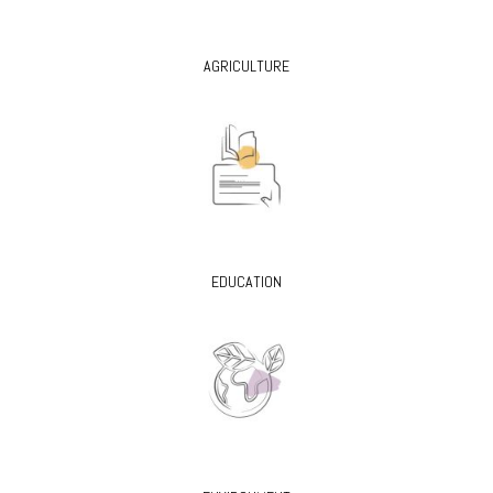
AGRICULTURE
EDUCATION