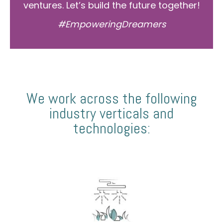
ventures. Let’s build the future together!
#EmpoweringDreamers
We work across the following
industry verticals and
technologies: