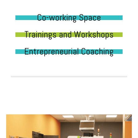
Co-working Space
Trainings and Workshops
Entrepreneurial Coaching