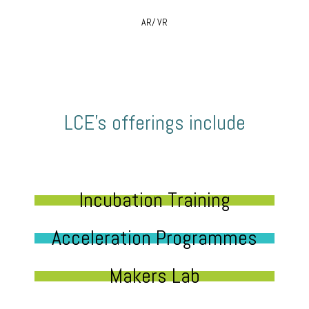
AR/ VR
LCE’s offerings include
Incubation Training
Acceleration Programmes
Makers Lab