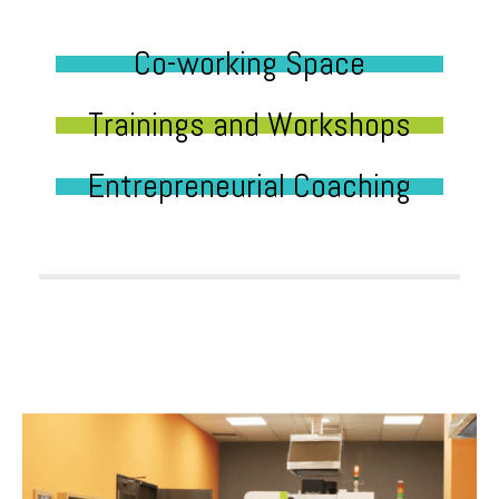
Co-working Space
Trainings and Workshops
Entrepreneurial Coaching