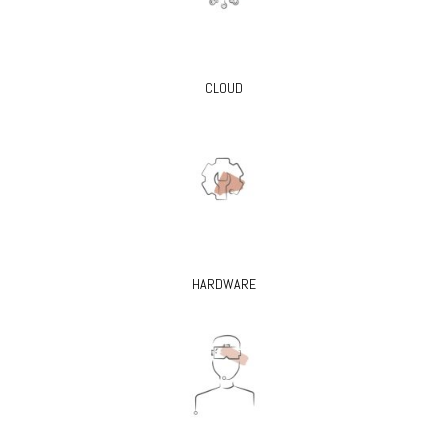
CLOUD
HARDWARE