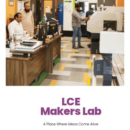
LCE
Makers Lab
A Place Where Ideas Come Alive