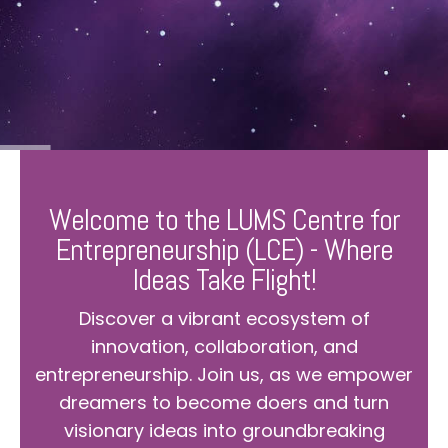
Welcome to the LUMS Centre for
Entrepreneurship (LCE) - Where
Ideas Take Flight!
Discover a vibrant ecosystem of
innovation, collaboration, and
entrepreneurship. Join us, as we empower
dreamers to become doers and turn
visionary ideas into groundbreaking