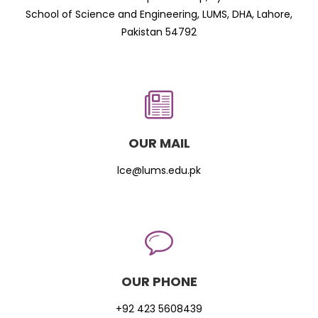
School of Science and Engineering, LUMS, DHA, Lahore,
Pakistan 54792
OUR MAIL
lce@lums.edu.pk
OUR PHONE
+92 423 5608439