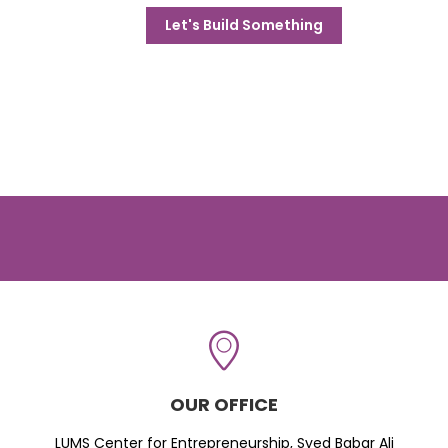
Let's Build Something
OUR OFFICE
LUMS Center for Entrepreneurship, Syed Babar Ali