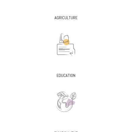
AGRICULTURE
EDUCATION