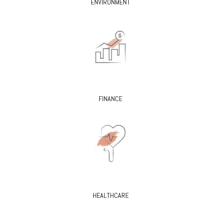
ENVIRONMENT
FINANCE
HEALTHCARE