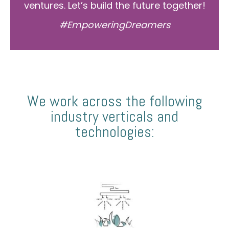
ventures. Let’s build the future together!
#EmpoweringDreamers
We work across the following
industry verticals and
technologies: