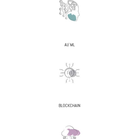
AI/ ML
BLOCKCHAIN