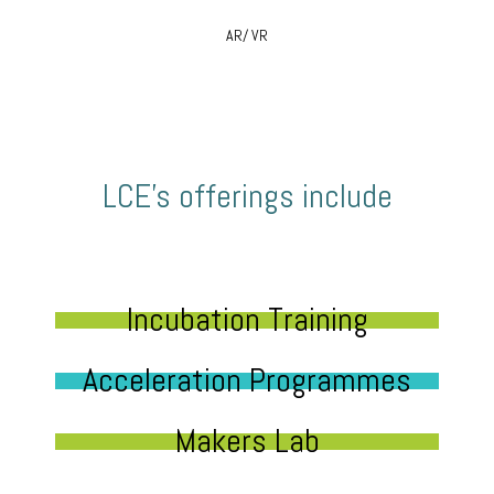
AR/ VR
LCE’s offerings include
Incubation Training
Acceleration Programmes
Makers Lab