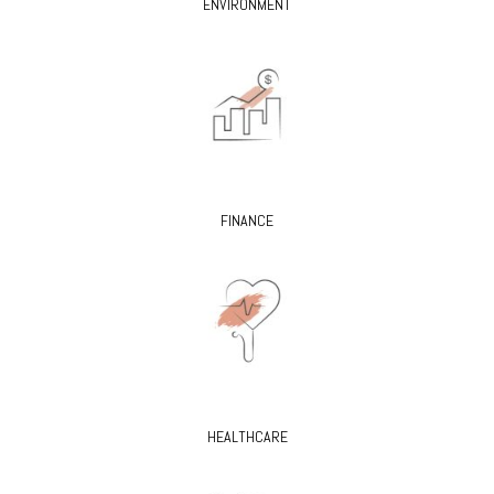
ENVIRONMENT
FINANCE
HEALTHCARE