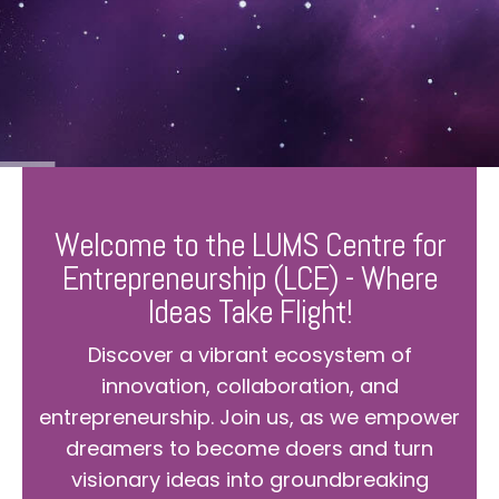
Welcome to the LUMS Centre for
Entrepreneurship (LCE) - Where
Ideas Take Flight!
Discover a vibrant ecosystem of
innovation, collaboration, and
entrepreneurship. Join us, as we empower
dreamers to become doers and turn
visionary ideas into groundbreaking