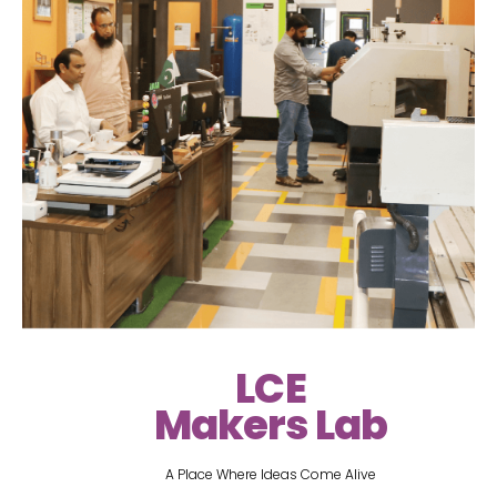
LCE
Makers Lab
A Place Where Ideas Come Alive