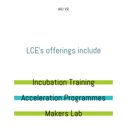
AR/ VR
LCE’s offerings include
Incubation Training
Acceleration Programmes
Makers Lab