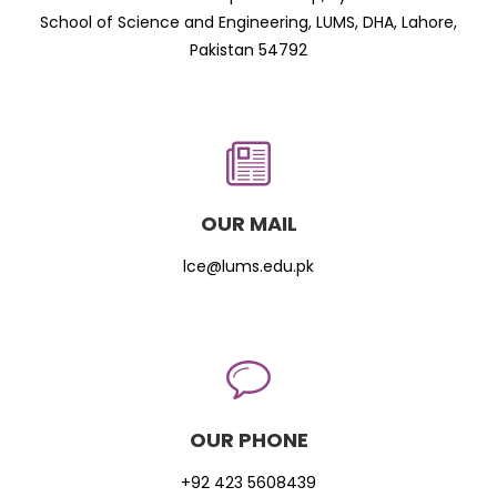
School of Science and Engineering, LUMS, DHA, Lahore,
Pakistan 54792
OUR MAIL
lce@lums.edu.pk
OUR PHONE
+92 423 5608439