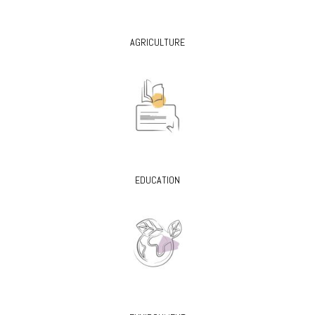
AGRICULTURE
EDUCATION