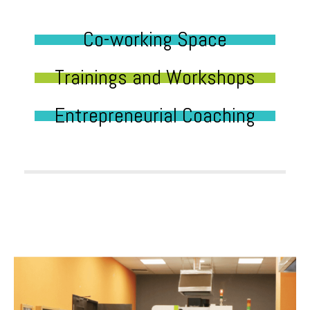
Co-working Space
Trainings and Workshops
Entrepreneurial Coaching