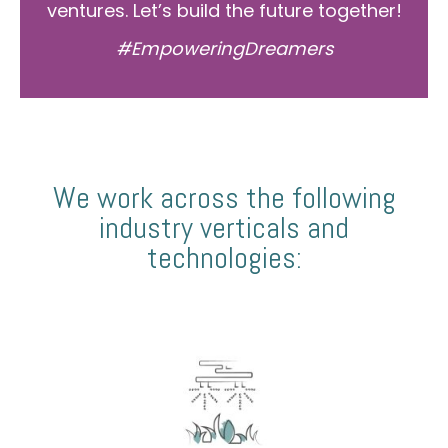
ventures. Let’s build the future together!
#EmpoweringDreamers
We work across the following
industry verticals and
technologies: