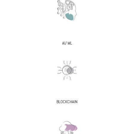
AI/ ML
BLOCKCHAIN