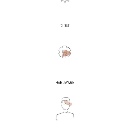
CLOUD
HARDWARE