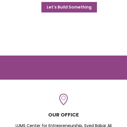
Let's Build Something
OUR OFFICE
LUMS Center for Entrepreneurship, Syed Babar Ali