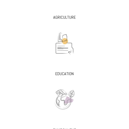
AGRICULTURE
EDUCATION