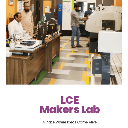
LCE
Makers Lab
A Place Where Ideas Come Alive