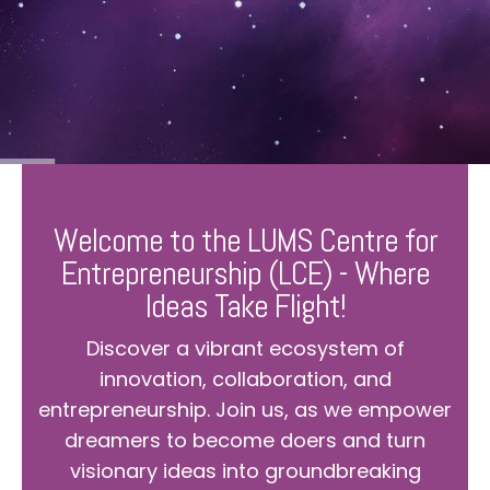
Welcome to the LUMS Centre for
Entrepreneurship (LCE) - Where
Ideas Take Flight!
Discover a vibrant ecosystem of
innovation, collaboration, and
entrepreneurship. Join us, as we empower
dreamers to become doers and turn
visionary ideas into groundbreaking