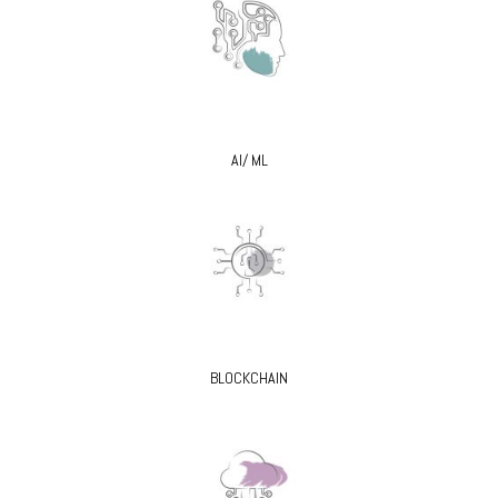
AI/ ML
BLOCKCHAIN