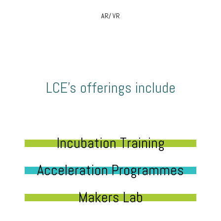
AR/ VR
LCE’s offerings include
Incubation Training
Acceleration Programmes
Makers Lab