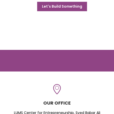
Let's Build Something
OUR OFFICE
LUMS Center for Entrepreneurship, Syed Babar Ali