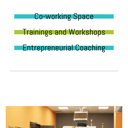
Co-working Space
Trainings and Workshops
Entrepreneurial Coaching