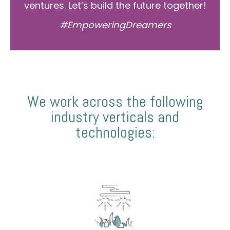
ventures. Let’s build the future together!
#EmpoweringDreamers
We work across the following
industry verticals and
technologies: