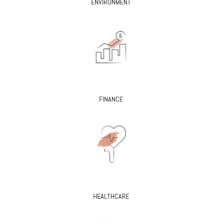
ENVIRONMENT
FINANCE
HEALTHCARE