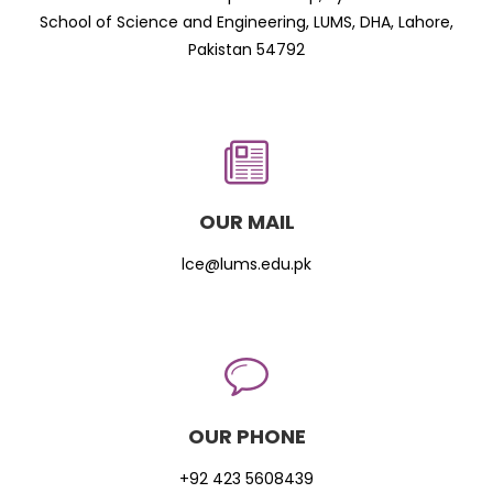
School of Science and Engineering, LUMS, DHA, Lahore,
Pakistan 54792
OUR MAIL
lce@lums.edu.pk
OUR PHONE
+92 423 5608439