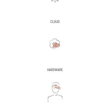
CLOUD
HARDWARE