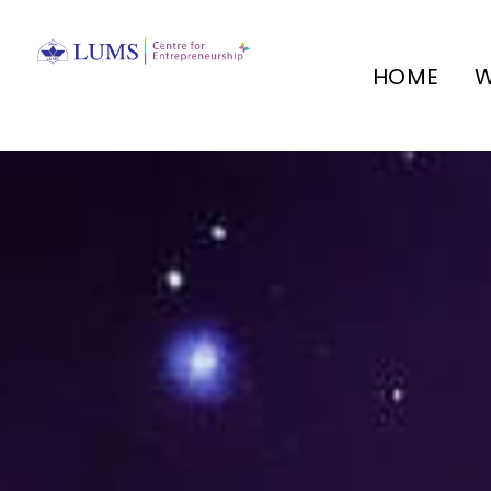
HOME
W