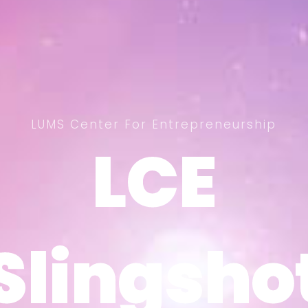
LUMS Center For Entrepreneurship
LCE
LCE
Slingsho
Slingsho