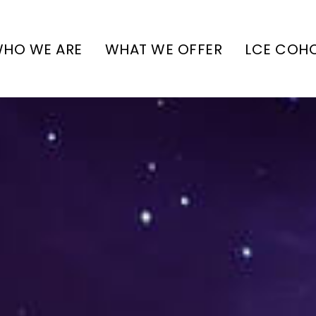
HO WE ARE
WHAT WE OFFER
LCE COH