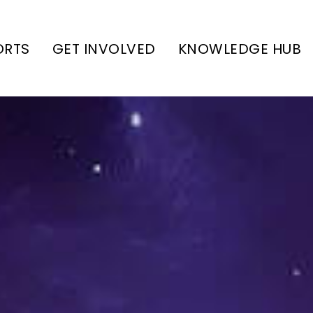
ORTS
GET INVOLVED
KNOWLEDGE HUB