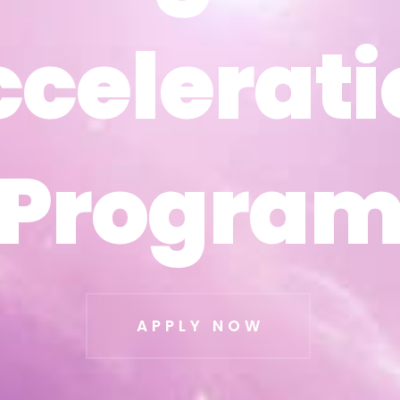
ccelerati
ccelerati
Progra
Progra
APPLY NOW