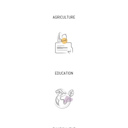
AGRICULTURE
EDUCATION