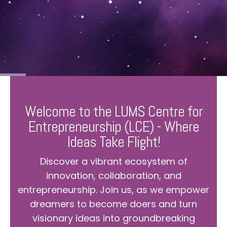
Welcome to the LUMS Centre for
Entrepreneurship (LCE) - Where
Ideas Take Flight!
Discover a vibrant ecosystem of
innovation, collaboration, and
entrepreneurship. Join us, as we empower
dreamers to become doers and turn
visionary ideas into groundbreaking