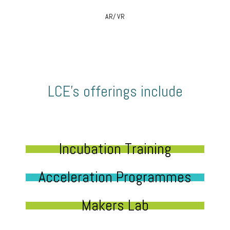
AR/ VR
LCE’s offerings include
Incubation Training
Acceleration Programmes
Makers Lab