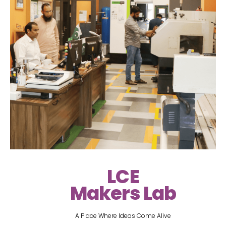
LCE
Makers Lab
A Place Where Ideas Come Alive