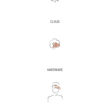
CLOUD
HARDWARE