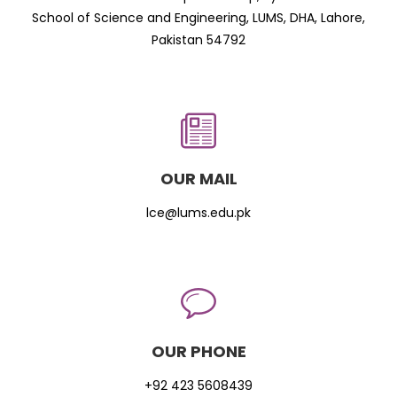
School of Science and Engineering, LUMS, DHA, Lahore,
Pakistan 54792
OUR MAIL
lce@lums.edu.pk
OUR PHONE
+92 423 5608439