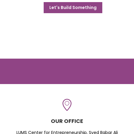
Let's Build Something
OUR OFFICE
LUMS Center for Entrepreneurship, Syed Babar Ali