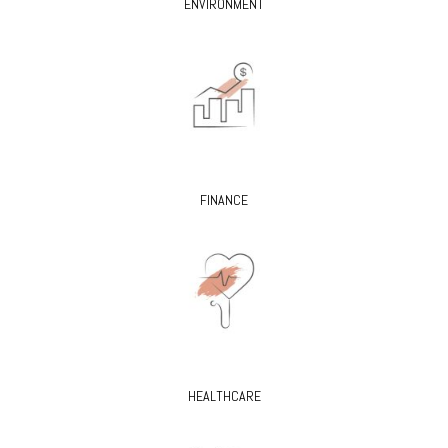
ENVIRONMENT
FINANCE
HEALTHCARE