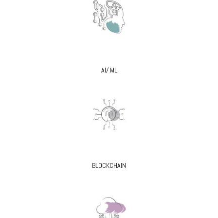
AI/ ML
BLOCKCHAIN