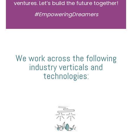
ventures. Let’s build the future together!
#EmpoweringDreamers
We work across the following
industry verticals and
technologies: