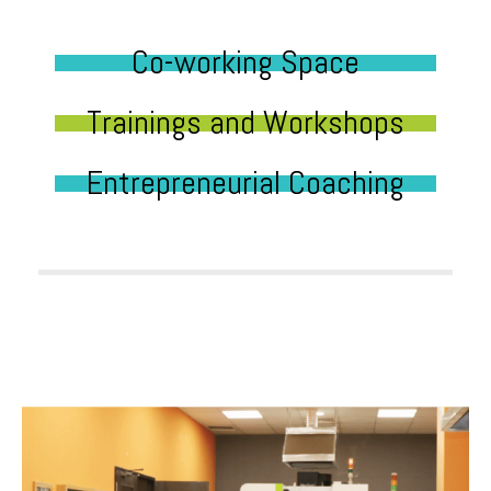
Co-working Space
Trainings and Workshops
Entrepreneurial Coaching