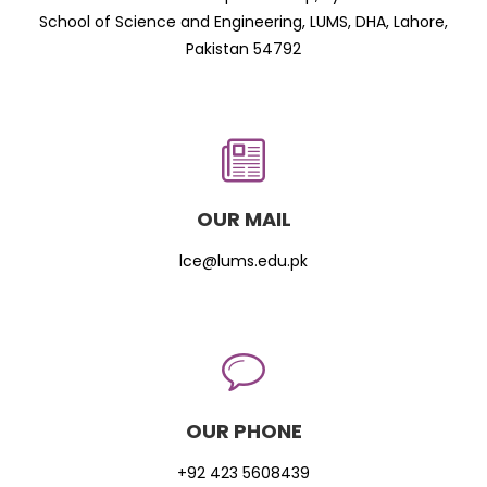
School of Science and Engineering, LUMS, DHA, Lahore,
Pakistan 54792
OUR MAIL
lce@lums.edu.pk
OUR PHONE
+92 423 5608439