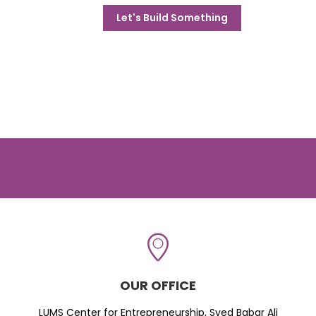
Let's Build Something
OUR OFFICE
LUMS Center for Entrepreneurship, Syed Babar Ali