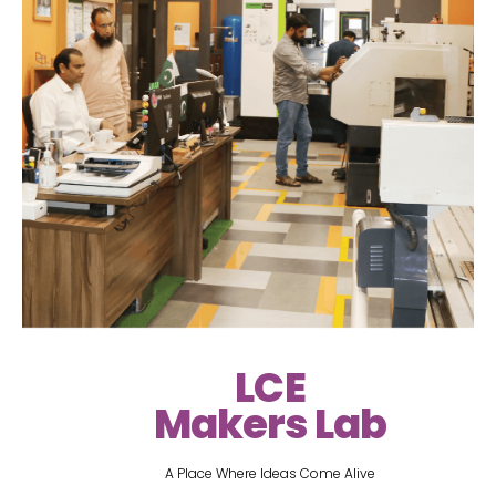
LCE
Makers Lab
A Place Where Ideas Come Alive