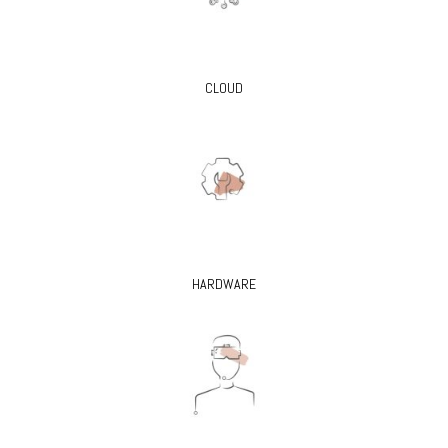
CLOUD
HARDWARE