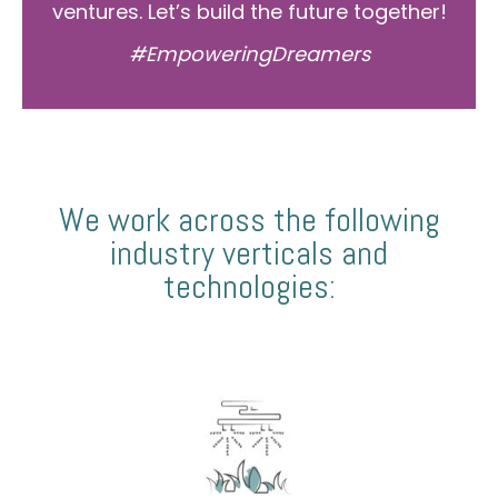
ventures. Let’s build the future together!
#EmpoweringDreamers
We work across the following
industry verticals and
technologies: