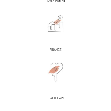
ENVIRONMENT
FINANCE
HEALTHCARE