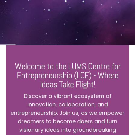
Welcome to the LUMS Centre for
Entrepreneurship (LCE) - Where
Ideas Take Flight!
Discover a vibrant ecosystem of
innovation, collaboration, and
entrepreneurship. Join us, as we empower
dreamers to become doers and turn
visionary ideas into groundbreaking