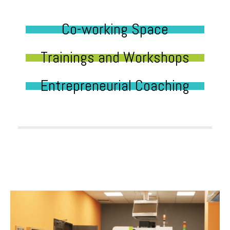
Co-working Space
Trainings and Workshops
Entrepreneurial Coaching