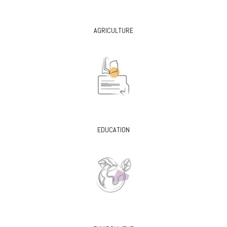
AGRICULTURE
EDUCATION