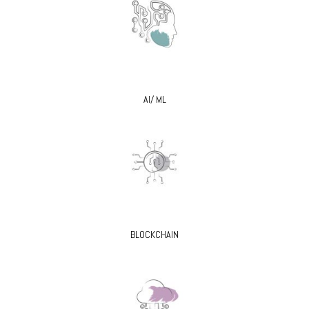
AI/ ML
BLOCKCHAIN