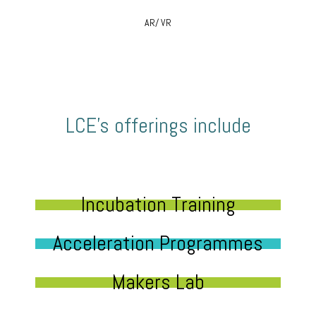
AR/ VR
LCE’s offerings include
Incubation Training
Acceleration Programmes
Makers Lab