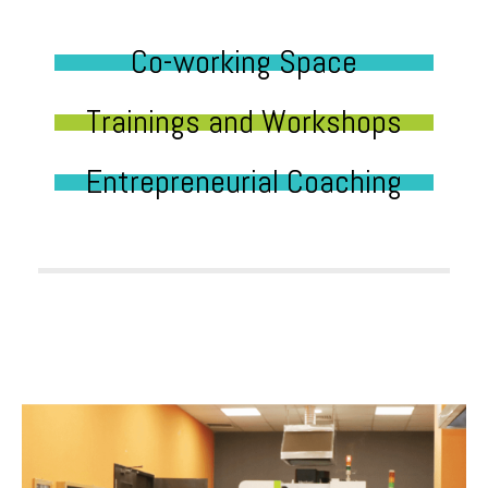
Co-working Space
Trainings and Workshops
Entrepreneurial Coaching