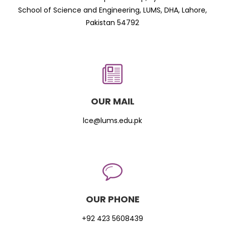
School of Science and Engineering, LUMS, DHA, Lahore,
Pakistan 54792
OUR MAIL
lce@lums.edu.pk
OUR PHONE
+92 423 5608439