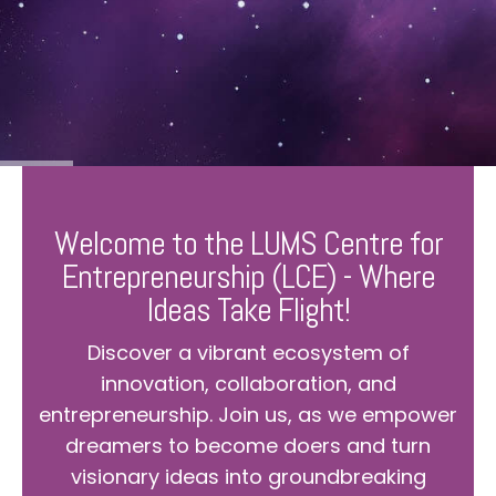
Welcome to the LUMS Centre for
Entrepreneurship (LCE) - Where
Ideas Take Flight!
Discover a vibrant ecosystem of
innovation, collaboration, and
entrepreneurship. Join us, as we empower
dreamers to become doers and turn
visionary ideas into groundbreaking