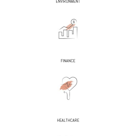
ENVIRONMENT
FINANCE
HEALTHCARE