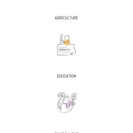
AGRICULTURE
EDUCATION