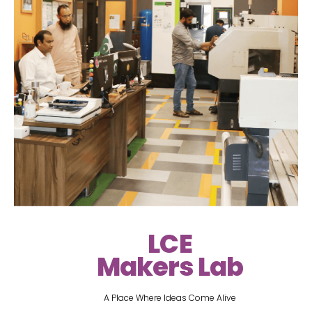
LCE
Makers Lab
A Place Where Ideas Come Alive