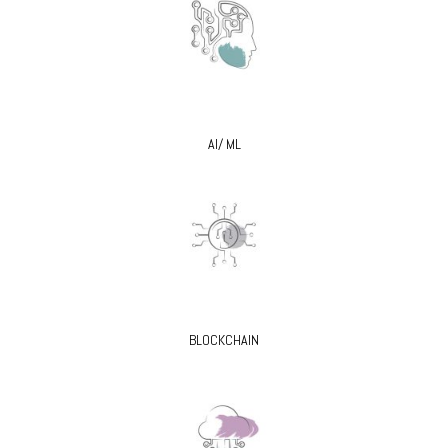
AI/ ML
BLOCKCHAIN