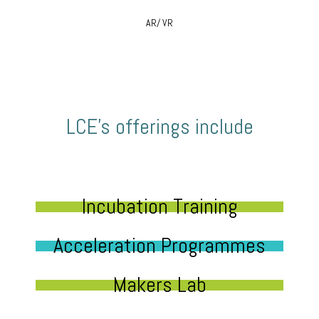
AR/ VR
LCE’s offerings include
Incubation Training
Acceleration Programmes
Makers Lab