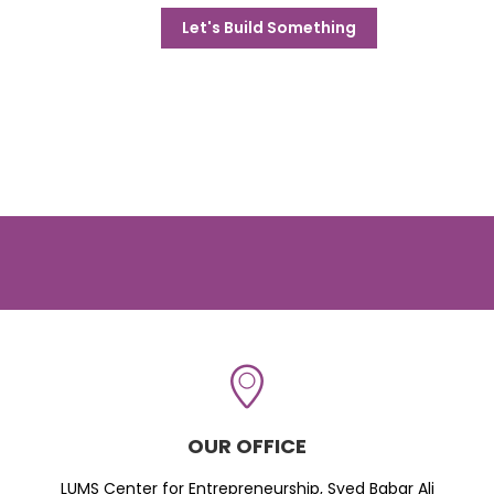
Let's Build Something
OUR OFFICE
LUMS Center for Entrepreneurship, Syed Babar Ali