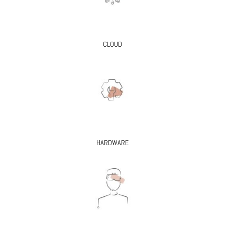
CLOUD
HARDWARE