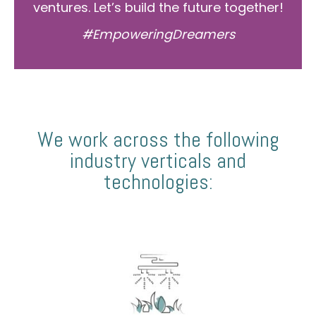
ventures. Let’s build the future together!
#EmpoweringDreamers
We work across the following
industry verticals and
technologies: